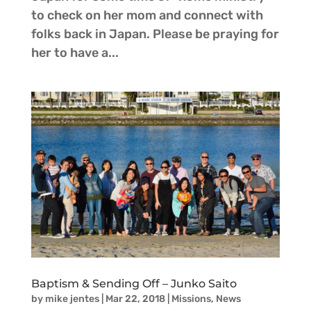
to check on her mom and connect with
folks back in Japan. Please be praying for
her to have a...
Baptism & Sending Off – Junko Saito
by
mike jentes
|
Mar 22, 2018
|
Missions
,
News