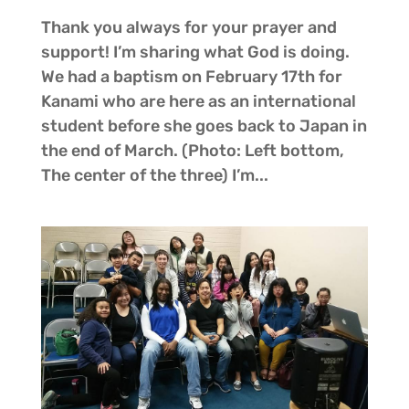
Thank you always for your prayer and
support! I’m sharing what God is doing.
We had a baptism on February 17th for
Kanami who are here as an international
student before she goes back to Japan in
the end of March. (Photo: Left bottom,
The center of the three) I’m...