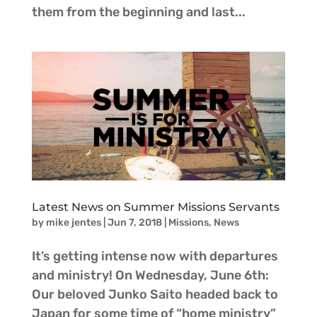
them from the beginning and last...
Latest News on Summer Missions Servants
by
mike jentes
|
Jun 7, 2018
|
Missions
,
News
It’s getting intense now with departures
and ministry! On Wednesday, June 6th:
Our beloved Junko Saito headed back to
Japan for some time of “home ministry”