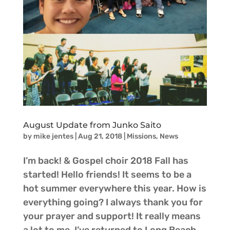
August Update from Junko Saito
by
mike jentes
|
Aug 21, 2018
|
Missions
,
News
I’m back! & Gospel choir 2018 Fall has
started! Hello friends! It seems to be a
hot summer everywhere this year. How is
everything going? I always thank you for
your prayer and support! It really means