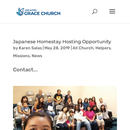
Japanese Homestay Hosting Opportunity
by
Karen Salas
|
May 28, 2019
|
All Church
,
Helpers
,
Missions
,
News
Contact...