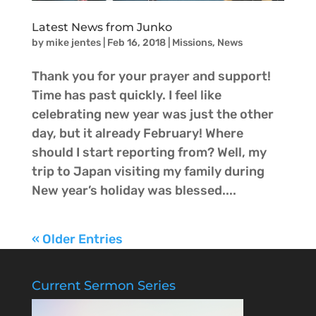
Latest News from Junko
by
mike jentes
|
Feb 16, 2018
|
Missions
,
News
Thank you for your prayer and support!
Time has past quickly. I feel like
celebrating new year was just the other
day, but it already February! Where
should I start reporting from? Well, my
trip to Japan visiting my family during
New year’s holiday was blessed....
« Older Entries
Current Sermon Series