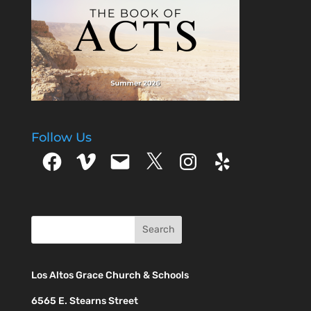
Follow Us
Facebook
Vimeo
Email
X
Instagram
Yelp
Los Altos Grace Church & Schools
6565 E. Stearns Street