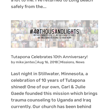
a lot to me. I’ve returned to Long Beach
safely from the...
Tutapona Celebrates 10th Anniversary!
by
mike jentes
|
Aug 16, 2018
|
Missions
,
News
Last night in Stillwater, Minnesota, a
celebration of 10 years of Tutapona
shined! One of our own, Carl & Julie
Gaede founded this mission which brings
trauma counseling to Uganda and Iraq
currently. Our church has been behind