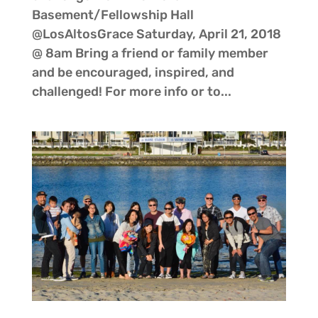
Basement/Fellowship Hall
@LosAltosGrace Saturday, April 21, 2018
@ 8am Bring a friend or family member
and be encouraged, inspired, and
challenged! For more info or to...