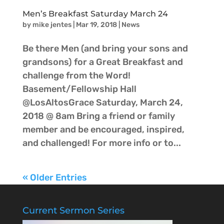
Men’s Breakfast Saturday March 24
by
mike jentes
|
Mar 19, 2018
|
News
Be there Men (and bring your sons and
grandsons) for a Great Breakfast and
challenge from the Word!
Basement/Fellowship Hall
@LosAltosGrace Saturday, March 24,
2018 @ 8am Bring a friend or family
member and be encouraged, inspired,
and challenged! For more info or to...
« Older Entries
Current Sermon Series