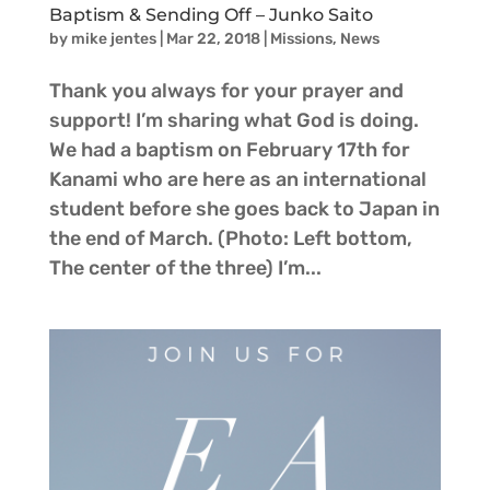
Baptism & Sending Off – Junko Saito
by
mike jentes
|
Mar 22, 2018
|
Missions
,
News
Thank you always for your prayer and
support! I’m sharing what God is doing.
We had a baptism on February 17th for
Kanami who are here as an international
student before she goes back to Japan in
the end of March. (Photo: Left bottom,
The center of the three) I’m...