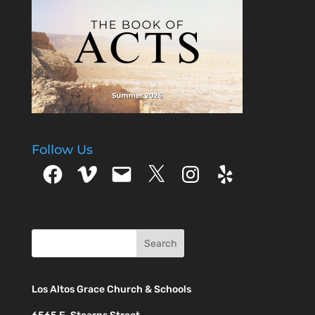
Follow Us
Facebook
Vimeo
Email
X
Instagram
Yelp
Los Altos Grace Church & Schools