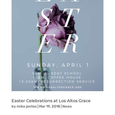
Easter Celebrations at Los Altos Grace
by
mike jentes
|
Mar 19, 2018
|
News