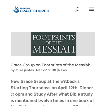
Grace Group on Footprints of the Messiah
by
mike jentes
|
Mar 29, 2018
|
News
New Grace Group at the Witbeck’s
Starting Thursdays on April 12th. Dinner
@ 6pm and Study After What Bible study
is mentioned twelve times in one book of