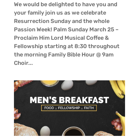
We would be delighted to have you and
your family join us as we celebrate
Resurrection Sunday and the whole
Passion Week! Palm Sunday March 25 –
Proclaim Him Lord Musical Coffee &
Fellowship starting at 8:30 throughout
the morning Family Bible Hour @ 9am
Choir...