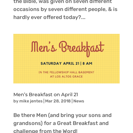
the Bible, was given on seven different
occasions by seven different people, & is
hardly ever offered today?...
Men’s Breakfast on April 21
by
mike jentes
|
Mar 28, 2018
|
News
Be there Men (and bring your sons and
grandsons) for a Great Breakfast and
challenge from the Word!