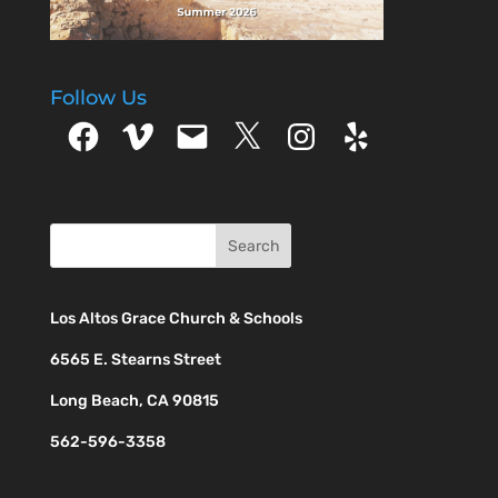
Follow Us
Facebook
Vimeo
Email
X
Instagram
Yelp
Los Altos Grace Church & Schools
6565 E. Stearns Street
Long Beach, CA 90815
562-596-3358