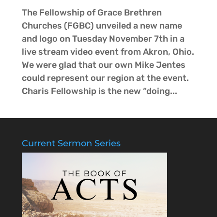
The Fellowship of Grace Brethren
Churches (FGBC) unveiled a new name
and logo on Tuesday November 7th in a
live stream video event from Akron, Ohio.
We were glad that our own Mike Jentes
could represent our region at the event.
Charis Fellowship is the new “doing...
Current Sermon Series