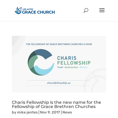
Charis Fellowship is the new name for the
Fellowship of Grace Brethren Churches
by
mike jentes
|
Nov 9, 2017
|
News