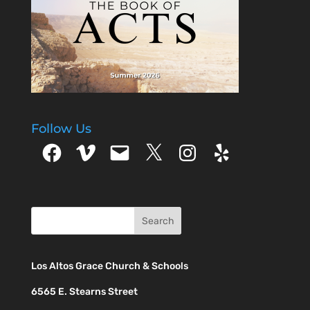
Follow Us
Facebook
Vimeo
Email
X
Instagram
Yelp
Los Altos Grace Church & Schools
6565 E. Stearns Street