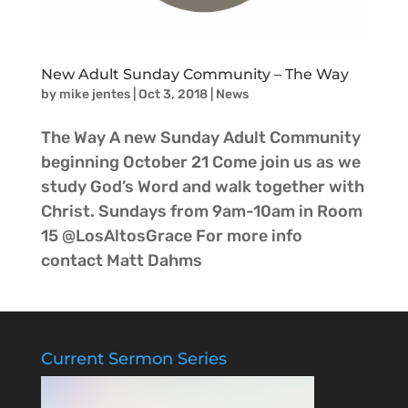
New Adult Sunday Community – The Way
by
mike jentes
|
Oct 3, 2018
|
News
The Way A new Sunday Adult Community
beginning October 21 Come join us as we
study God’s Word and walk together with
Christ. Sundays from 9am-10am in Room
15 @LosAltosGrace For more info
contact Matt Dahms
Current Sermon Series