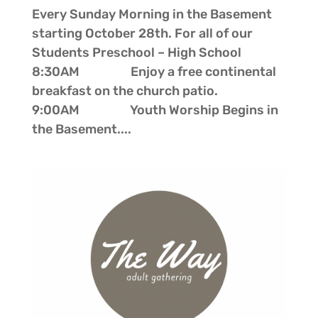
Every Sunday Morning in the Basement
starting October 28th. For all of our
Students Preschool – High School
8:30AM Enjoy a free continental
breakfast on the church patio.
9:00AM Youth Worship Begins in
the Basement....