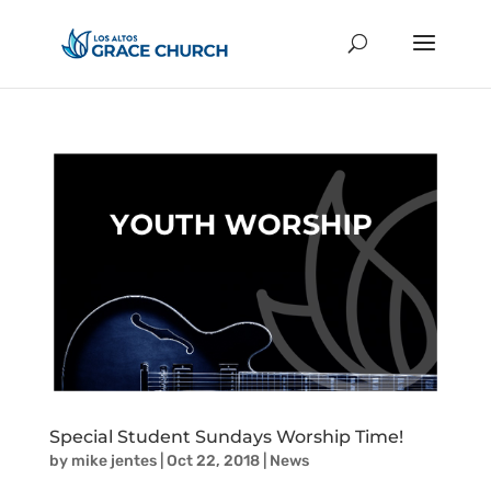
Special Student Sundays Worship Time!
by
mike jentes
|
Oct 22, 2018
|
News