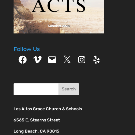
Follow Us
Facebook
Vimeo
Email
X
Instagram
Yelp
Los Altos Grace Church & Schools
6565 E. Stearns Street
Long Beach, CA 90815