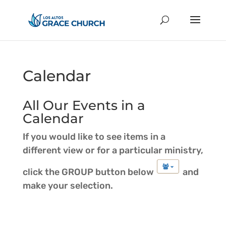
Calendar
All Our Events in a
Calendar
If you would like to see items in a
different view or for a particular ministry,
click the GROUP button below
and
make your selection.