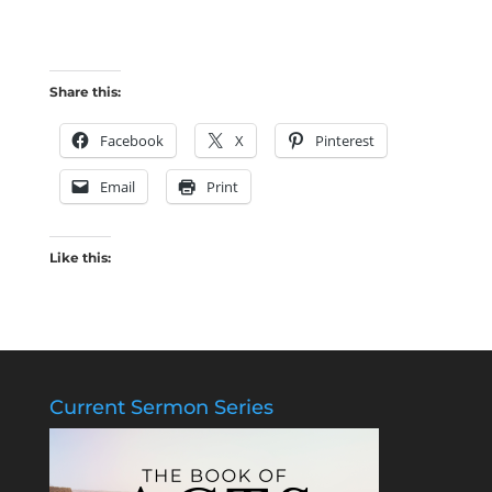
Share this:
Facebook
X
Pinterest
Email
Print
Like this:
Current Sermon Series