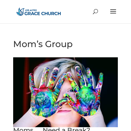
Mom’s Group
Moms .... Need a Break?