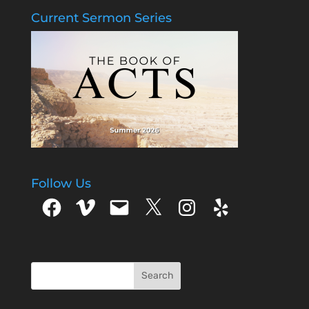
Current Sermon Series
Follow Us
Facebook
Vimeo
Email
X
Instagram
Yelp