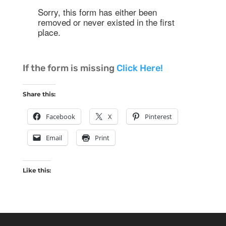
If the form is missing
Click Here!
Share this:
Facebook
X
Pinterest
Email
Print
Like this: