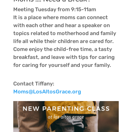
Meeting Tuesday from 9:15-11am
It is a place where moms can connect
with each other and hear a speaker on
topics related to motherhood and family
life all while their children are cared for.
Come enjoy the child-free time, a tasty
breakfast, and leave with tips for caring
for caring for yourself and your family.
Contact Tiffany:
Moms@LosAltosGrace.org