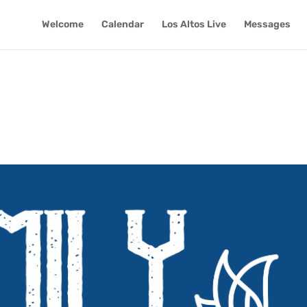
Welcome
Calendar
Los Altos Live
Messages