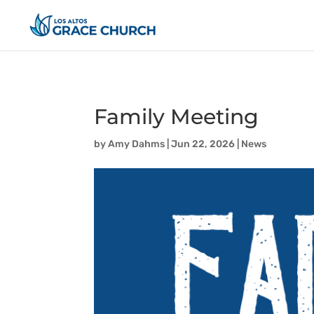
Family Meeting
by
Amy Dahms
|
Jun 22, 2026
|
News