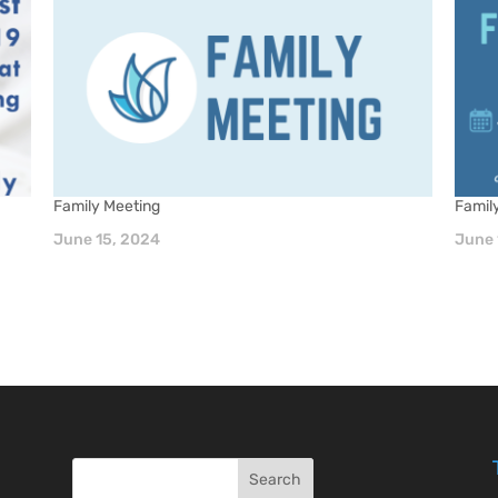
Family Meeting
Famil
June 15, 2024
June 