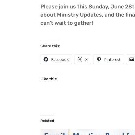
Please join us this Sunday, June 28th
about Ministry Updates, and the fina
can't wait to gather!
Share this:
Facebook
X
Pinterest
Like this:
Related