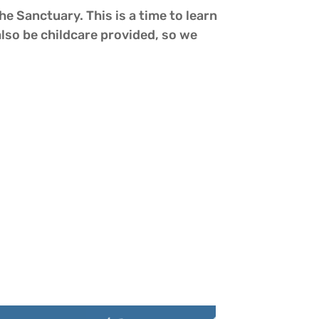
he Sanctuary. This is a time to learn
also be childcare provided, so we