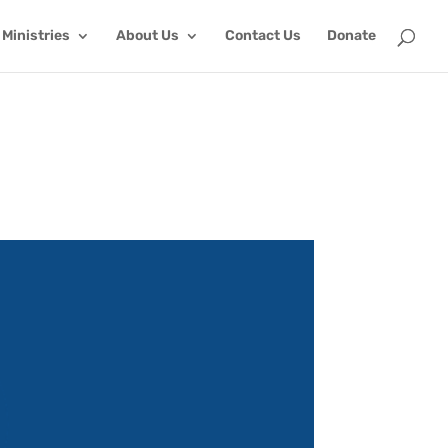
Ministries
About Us
Contact Us
Donate