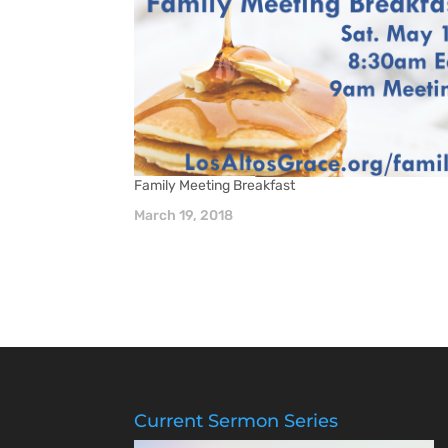
Family Meeting Breakfast
March 19, 2018
Current Sermon Series