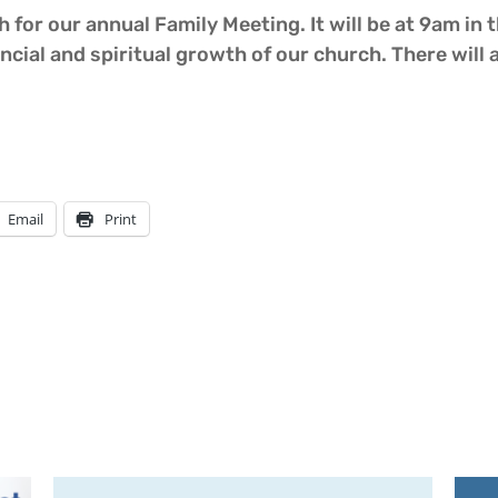
 for our annual Family Meeting. It will be at 9am in t
ncial and spiritual growth of our church. There will 
Email
Print