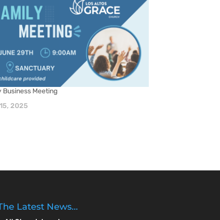
y Business Meeting
15, 2025
The Latest News…