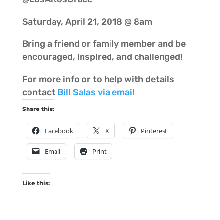
Saturday, April 21, 2018 @ 8am
Bring a friend or family member and be
encouraged, inspired, and challenged!
For more info or to help with details
contact
Bill Salas via email
Share this:
Facebook
X
Pinterest
Email
Print
Like this: