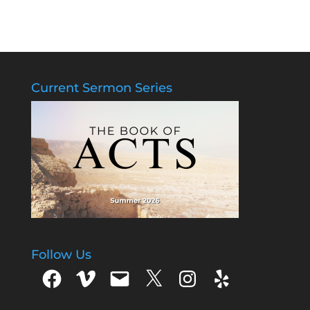
Current Sermon Series
Follow Us
Facebook
Vimeo
Email
X
Instagram
Yelp