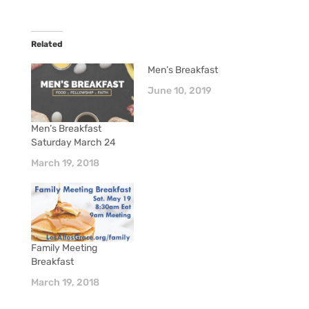
Related
Men’s Breakfast
June 10, 2019
Men’s Breakfast
Saturday March 24
March 19, 2018
Family Meeting
Breakfast
March 19, 2018