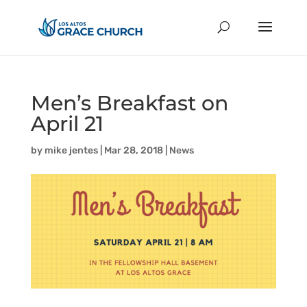
Men’s Breakfast on
April 21
by
mike jentes
|
Mar 28, 2018
|
News