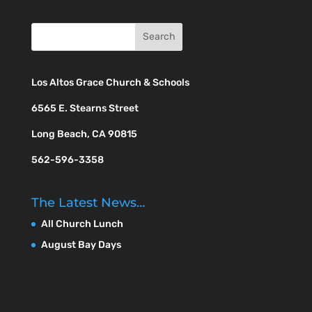
Los Altos Grace Church & Schools
6565 E. Stearns Street
Long Beach, CA 90815
562-596-3358
The Latest News…
All Church Lunch
August Bay Days