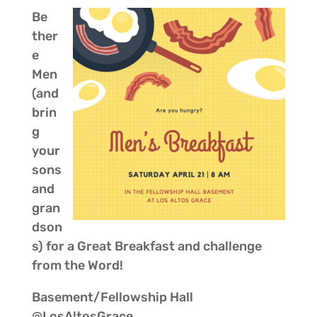
Be
ther
e
Men
(and
brin
g
your
sons
and
gran
dson
s) for a Great Breakfast and challenge
from the Word!
Basement/Fellowship Hall
@LosAltosGrace