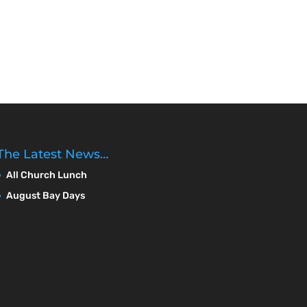
The Latest News…
All Church Lunch
August Bay Days