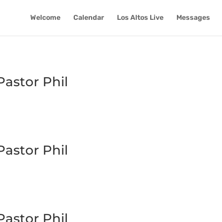
Welcome
Calendar
Los Altos Live
Messages
astor Phil
astor Phil
astor Phil