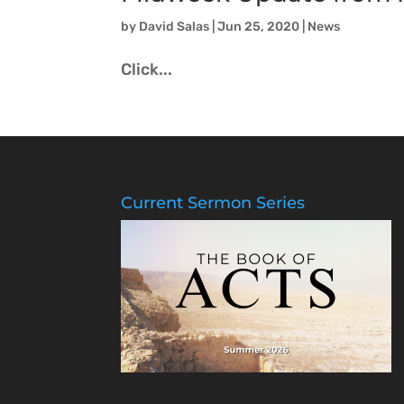
by
David Salas
|
Jun 25, 2020
|
News
Click...
Current Sermon Series