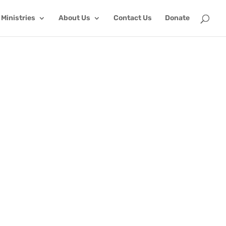
Ministries
About Us
Contact Us
Donate