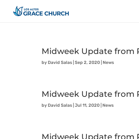
Midweek Update from P
by
David Salas
|
Sep 2, 2020
|
News
Midweek Update from P
by
David Salas
|
Jul 11, 2020
|
News
Midweek Update from P