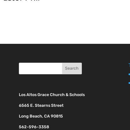
Los Altos Grace Church & Schools
6565 E. Stearns Street
Long Beach, CA 90815
562-596-3358