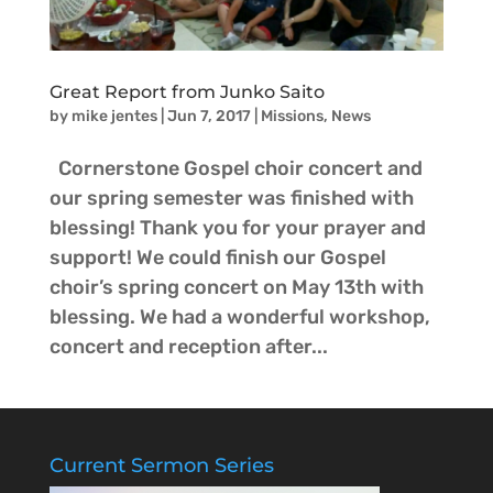
Great Report from Junko Saito
by
mike jentes
|
Jun 7, 2017
|
Missions
,
News
Cornerstone Gospel choir concert and
our spring semester was finished with
blessing! Thank you for your prayer and
support! We could finish our Gospel
choir’s spring concert on May 13th with
blessing. We had a wonderful workshop,
concert and reception after...
Current Sermon Series