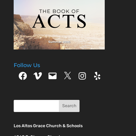
Follow Us
Facebook
Vimeo
Email
X
Instagram
Yelp
Los Altos Grace Church & Schools