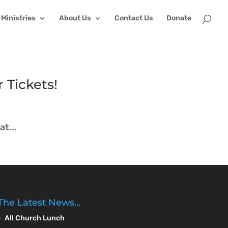
Ministries
About Us
Contact Us
Donate
 Tickets!
t...
The Latest News…
All Church Lunch