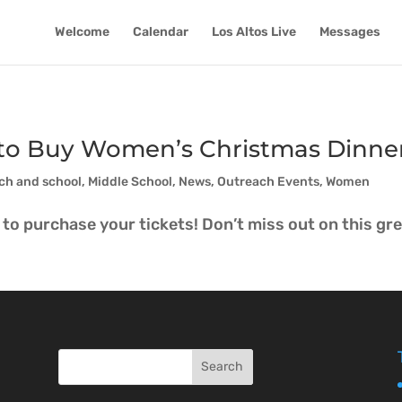
Welcome
Calendar
Los Altos Live
Messages
y to Buy Women’s Christmas Dinner
ch and school
,
Middle School
,
News
,
Outreach Events
,
Women
to purchase your tickets! Don’t miss out on this grea