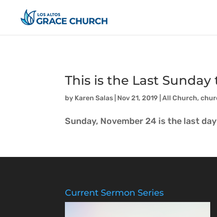
This is the Last Sunda
by
Karen Salas
|
Nov 21, 2019
|
All Church
,
chur
Sunday, November 24 is the last day 
Current Sermon Series