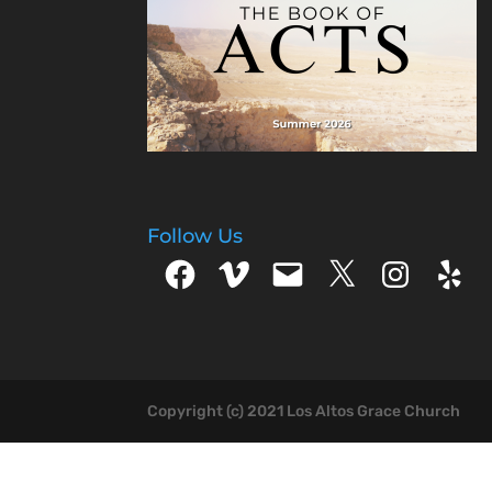
Follow Us
Facebook
Vimeo
Email
X
Instagram
Yelp
Copyright (c) 2021 Los Altos Grace Church