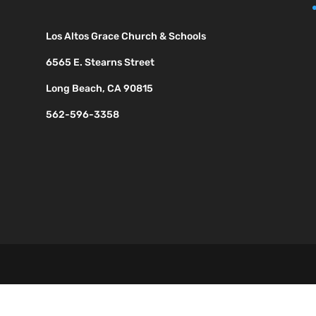
Los Altos Grace Church & Schools
6565 E. Stearns Street
Long Beach, CA 90815
562-596-3358