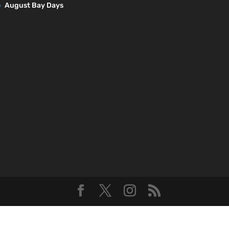
August Bay Days