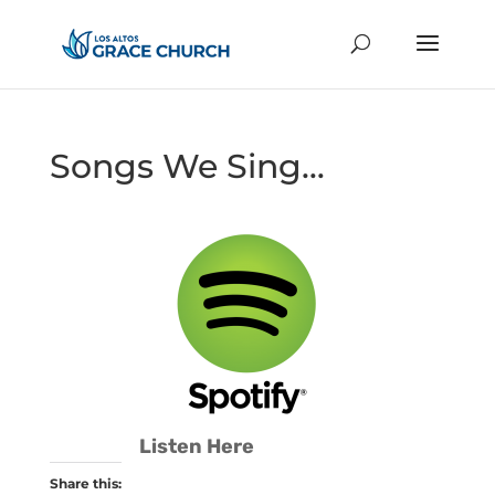
Songs We Sing…
Listen Here
Share this: