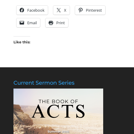
Facebook
X
Pinterest
Email
Print
Like this:
Current Sermon Series