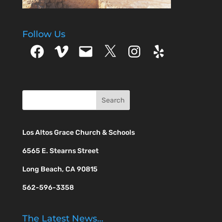
Follow Us
Facebook
Vimeo
Email
X
Instagram
Yelp
Los Altos Grace Church & Schools
6565 E. Stearns Street
Long Beach, CA 90815
562-596-3358
The Latest News…