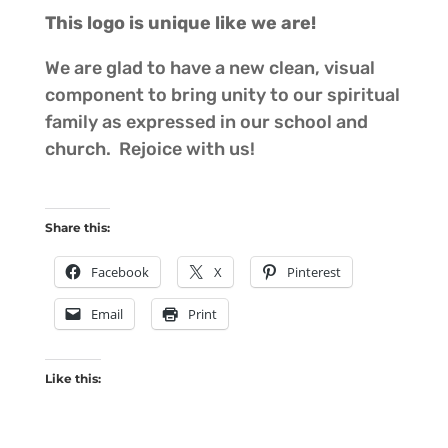
This logo is unique like we are!
We are glad to have a new clean, visual
component to bring unity to our spiritual
family as expressed in our school and
church. Rejoice with us!
Share this:
Facebook
X
Pinterest
Email
Print
Like this: