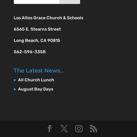
Los Altos Grace Church & Schools
6565 E. Stearns Street
Long Beach, CA 90815
562-596-3358
The Latest News…
All Church Lunch
August Bay Days