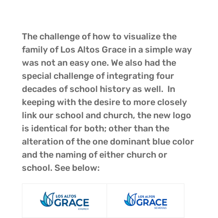
The challenge of how to visualize the
family of Los Altos Grace in a simple way
was not an easy one. We also had the
special challenge of integrating four
decades of school history as well. In
keeping with the desire to more closely
link our school and church, the new logo
is identical for both; other than the
alteration of the one dominant blue color
and the naming of either church or
school. See below: