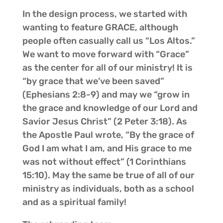
In the design process, we started with
wanting to feature GRACE, although
people often casually call us “Los Altos.”
We want to move forward with “Grace”
as the center for all of our ministry! It is
“by grace that we’ve been saved”
(Ephesians 2:8-9) and may we “grow in
the grace and knowledge of our Lord and
Savior Jesus Christ” (2 Peter 3:18). As
the Apostle Paul wrote, “By the grace of
God I am what I am, and His grace to me
was not without effect” (1 Corinthians
15:10). May the same be true of all of our
ministry as individuals, both as a school
and as a spiritual family!