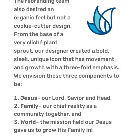
The rebranding team
also desired an
organic feel but not a
cookie-cutter design.
From the base of a
very cliché plant
sprout, our designer created a bold,
sleek, unique icon that has movement
and growth with a three-fold emphasis.
We envision these three components to
be:
Jesus
– our Lord, Savior and Head,
Family
– our chief reality as a
community together, and
World
– the mission field our Jesus
gave us to grow His Family in!