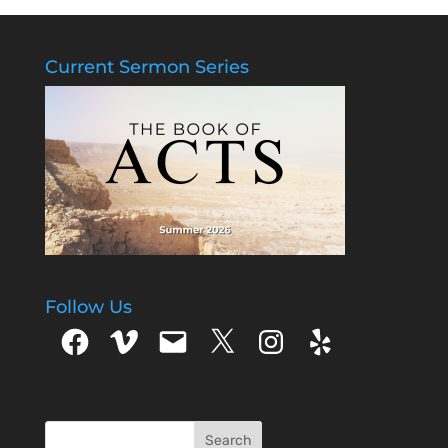
Current Sermon Series
Follow Us
Facebook
Vimeo
Email
X
Instagram
Yelp