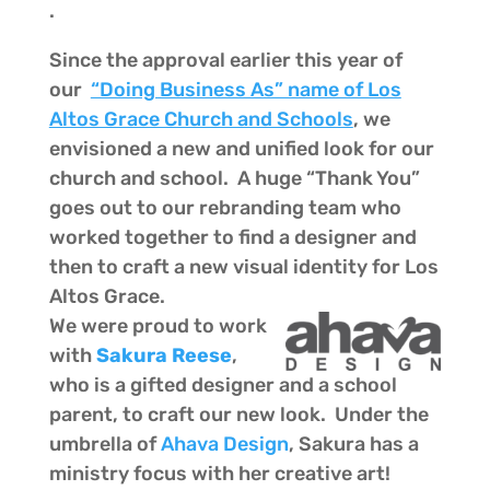
.
Since the approval earlier this year of
our
“Doing Business As” name of Los
Altos Grace Church and Schools
, we
envisioned a new and unified look for our
church and school. A huge “Thank You”
goes out to our rebranding team who
worked together to find a designer and
then to craft a new visual identity for Los
Altos Grace.
We were proud to work
with
Sakura Reese
,
who is a gifted designer and a school
parent, to craft our new look. Under the
umbrella of
Ahava Design
, Sakura has a
ministry focus with her creative art!