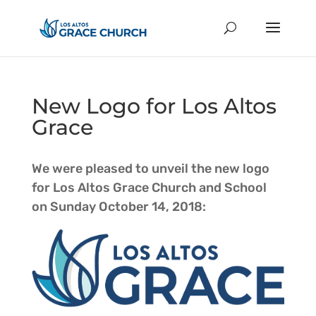
New Logo for Los Altos
Grace
We were pleased to unveil the new logo
for Los Altos Grace Church and School
on Sunday October 14, 2018: