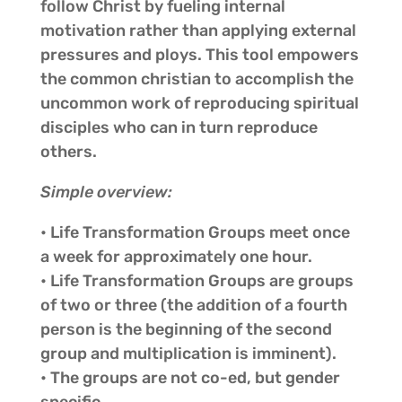
follow Christ by fueling internal
motivation rather than applying external
pressures and ploys. This tool empowers
the common christian to accomplish the
uncommon work of reproducing spiritual
disciples who can in turn reproduce
others.
Simple overview:
• Life Transformation Groups meet once
a week for approximately one hour.
• Life Transformation Groups are groups
of two or three (the addition of a fourth
person is the beginning of the second
group and multiplication is imminent).
• The groups are not co-ed, but gender