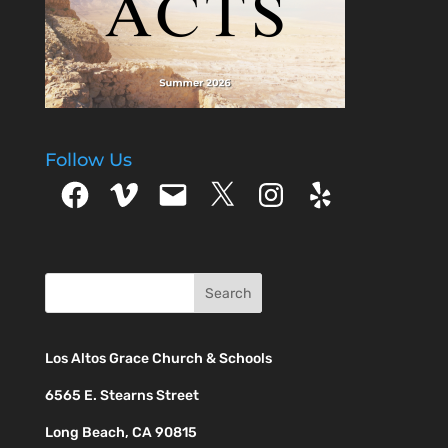
Follow Us
Facebook
Vimeo
Email
X
Instagram
Yelp
Los Altos Grace Church & Schools
6565 E. Stearns Street
Long Beach, CA 90815