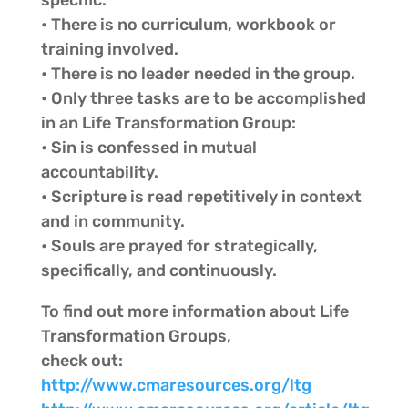
specific.
• There is no curriculum, workbook or
training involved.
• There is no leader needed in the group.
• Only three tasks are to be accomplished
in an Life Transformation Group:
• Sin is confessed in mutual
accountability.
• Scripture is read repetitively in context
and in community.
• Souls are prayed for strategically,
specifically, and continuously.
To find out more information about Life
Transformation Groups,
check out:
http://www.cmaresources.org/ltg