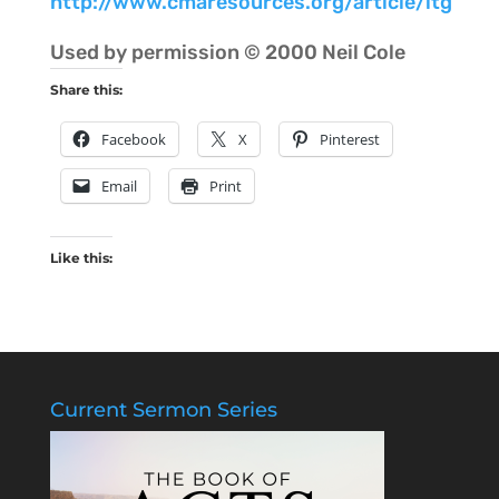
http://www.cmaresources.org/article/ltg
Used by permission © 2000 Neil Cole
Share this:
Facebook
X
Pinterest
Email
Print
Like this:
Current Sermon Series