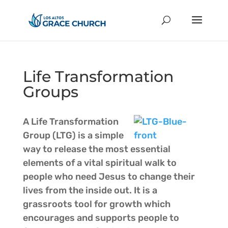
Life Transformation
Groups
A Life Transformation
Group (LTG) is a simple
way to release the most essential
elements of a vital spiritual walk to
people who need Jesus to change their
lives from the inside out. It is a
grassroots tool for growth which
encourages and supports people to