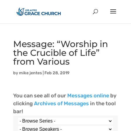
Message: “Worship in
the Crucible of Life”
from Various
by
mike jentes
|
Feb 28, 2019
You can see all of our
Messages online
by
clicking
Archives of Messages
in the tool
bar!