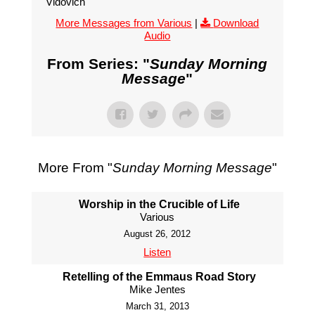
Vidovich
More Messages from Various
|
Download
Audio
From Series: "
Sunday Morning
Message
"
More From "
Sunday Morning Message
"
Worship in the Crucible of Life
Various
August 26, 2012
Listen
Retelling of the Emmaus Road Story
Mike Jentes
March 31, 2013