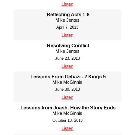
Listen
Reflecting Acts 1:8
Mike Jentes
April 7, 2013
Listen
Resolving Conflict
Mike Jentes
June 23, 2013
Listen
Lessons From Gehazi - 2 Kings 5
Mike McGinnis
June 30, 2013
Listen
Lessons from Joash: How the Story Ends
Mike McGinnis
October 13, 2013
Listen