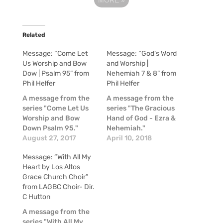
Related
Message: “Come Let
Message: “God’s Word
Us Worship and Bow
and Worship |
Dow | Psalm 95” from
Nehemiah 7 & 8” from
Phil Helfer
Phil Helfer
A message from the
A message from the
series "Come Let Us
series "The Gracious
Worship and Bow
Hand of God - Ezra &
Down Psalm 95."
Nehemiah."
August 27, 2017
April 10, 2018
Message: “With All My
Heart by Los Altos
Grace Church Choir”
from LAGBC Choir- Dir.
C Hutton
A message from the
series "With All My