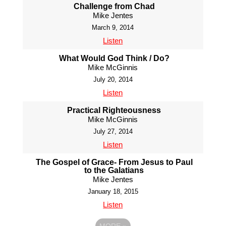
Challenge from Chad
Mike Jentes
March 9, 2014
Listen
What Would God Think / Do?
Mike McGinnis
July 20, 2014
Listen
Practical Righteousness
Mike McGinnis
July 27, 2014
Listen
The Gospel of Grace- From Jesus to Paul
to the Galatians
Mike Jentes
January 18, 2015
Listen
MORE
»