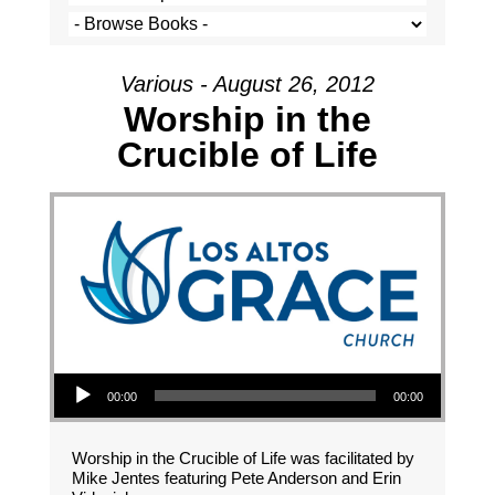
Various - August 26, 2012
Worship in the
Crucible of Life
Audio Player
00:00
00:00
Worship in the Crucible of Life was facilitated by
Mike Jentes featuring Pete Anderson and Erin