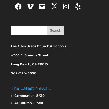
Facebook
Vimeo
Email
X
Instagram
Yelp
Los Altos Grace Church & Schools
6565 E. Stearns Street
Long Beach, CA 90815
562-596-3358
The Latest News…
Communion-8/30
All Church Lunch