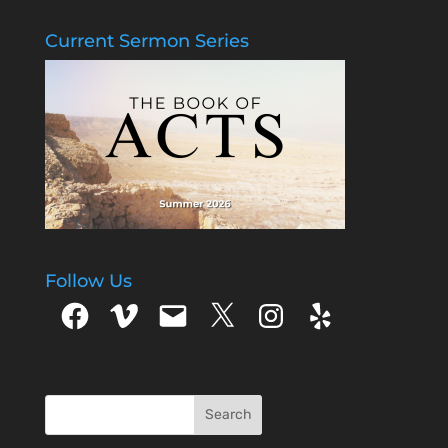
Current Sermon Series
Follow Us
Facebook
Vimeo
Email
X
Instagram
Yelp