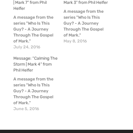
| Mark 7” from Phil
Mark 3” from Phil Helfer
Helfer
A message from the
A message from the
series "Who Is This
series "Who Is This
Guy? - A Journey
Guy? - A Journey
Through The Gospel
Through The Gospel
of Mark."
of Mark."
May 8, 2016
July 24, 2016
Message: “Calming The
Storm | Mark 4” from
Phil Helfer
A message from the
series "Who Is This
Guy? - A Journey
Through The Gospel
of Mark."
June 5, 2016