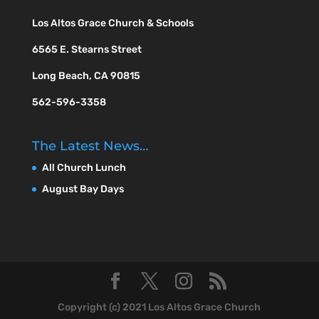
Los Altos Grace Church & Schools
6565 E. Stearns Street
Long Beach, CA 90815
562-596-3358
The Latest News…
All Church Lunch
August Bay Days
Copyright (c) 2021 Los Altos Grace Church