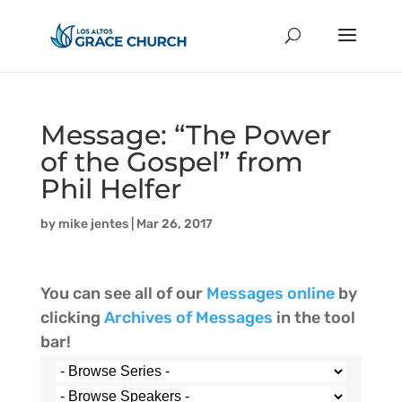
Message: “The Power
of the Gospel” from
Phil Helfer
by
mike jentes
|
Mar 26, 2017
You can see all of our
Messages online
by
clicking
Archives of Messages
in the tool
bar!