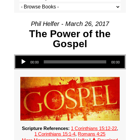
Phil Helfer - March 26, 2017
The Power of the
Gospel
Audio Player
00:00
00:00
Scripture References:
1 Corinthians 15:12-22
,
1 Corinthians 15:1-4
,
Romans 4:25