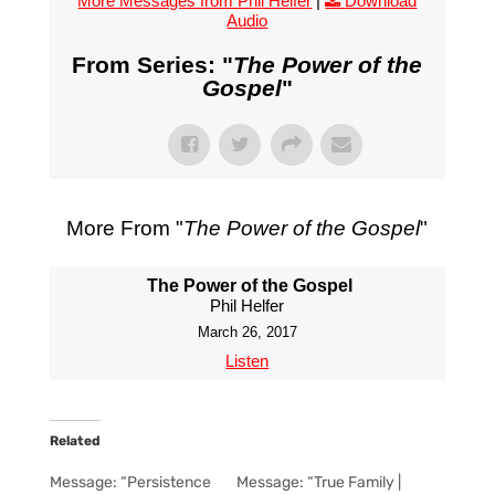
More Messages from Phil Helfer
|
Download
Audio
From Series: "
The Power of the
Gospel
"
More From "
The Power of the Gospel
"
The Power of the Gospel
Phil Helfer
March 26, 2017
Listen
Related
Message: “Persistence
Message: “True Family |