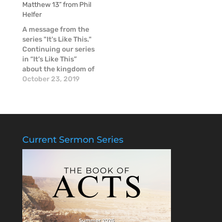
Matthew 13” from Phil
Father, Son & Holy
to forgive: God &
Helfer
Spirit! When God
Ourselves
made humans, He
A message from the
made them in His
series "It's Like This."
Image -- male and…
Continuing our series
in “It’s Like This”
about the kingdom of
Heaven, Pastor Phil
October 23, 2019
looked at passages in
Mark 4 and Matthew
13. Jesus reminds us
that His light
penetrates deep and
brings all of life into
Current Sermon Series
the open. The more
we…