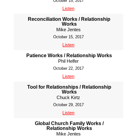
October 15, 2017
Listen
Reconciliation Works / Relationship
Works
Mike Jentes
October 15, 2017
Listen
Patience Works / Relationship Works
Phil Helfer
October 22, 2017
Listen
Tool for Relationships / Relationship
Works
Chuck Kirtz
October 29, 2017
Listen
Global Church Family Works /
Relationship Works
Mike Jentes