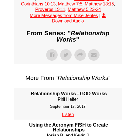
Corinthians 10:13
,
Matthew 7:5
,
Matthew 18:15
,
Proverbs 19:11
,
Matthew 5:23-24
More Messages from Mike Jentes
|
Download Audio
From Series: "
Relationship
Works
"
More From "
Relationship Works
"
Relationship Works - GOD Works
Phil Helfer
September 17, 2017
Listen
Using the Acronym FISH to Create
Relationships
Josiah B. and Kevin J.