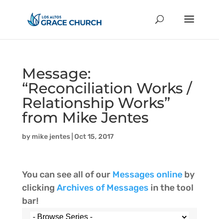
Message:
“Reconciliation Works /
Relationship Works”
from Mike Jentes
by
mike jentes
|
Oct 15, 2017
You can see all of our
Messages online
by
clicking
Archives of Messages
in the tool
bar!