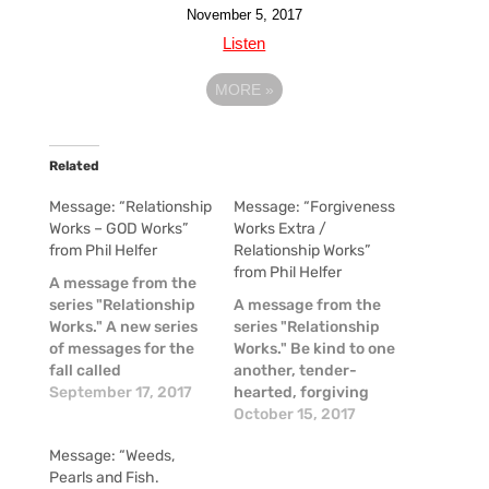
November 5, 2017
Listen
MORE
»
Related
Message: “Relationship
Message: “Forgiveness
Works – GOD Works”
Works Extra /
from Phil Helfer
Relationship Works”
from Phil Helfer
A message from the
series "Relationship
A message from the
Works." A new series
series "Relationship
of messages for the
Works." Be kind to one
fall called
another, tender-
Relationship Works.
September 17, 2017
hearted, forgiving
To kick this series off,
each other, just as
October 15, 2017
we established that
God in Christ also has
Message: “Weeds,
GOD exists as an
forgiven you. - Eph.
Pearls and Fish.
eternal relationship--
4:32 People we forget