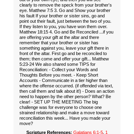
clearly to remove the speck from your brother's
eye. Matthew 7:5 3. Go and Show your brother
his fault If your brother or sister sins, go and
point out their fault, just between the two of you.
If they listen to you, you have won them over.
Matthew 18:15 4. Go and Be Reconciled ...if you
are offering your gift at the altar and there
remember that your brother or sister has
something against you, leave your gift there in
front of the altar. First go and be reconciled to
them; then come and offer your gift... Matthew
5:23-24 We also shared some TIPS for
Reconciliation: - Collect your Words and
Thoughts Before you meet. - Keep Short
Accounts - Communicate in a tier higher than
where the offense occurred. (if offended via text,
then call them and talk about it!) - Does an action
need to happen by the other person? What? Be
clear! - SET UP THE MEETING The big
challenge was for everyone to choose one
strained relationship and make a move toward
reconciliation this week... Have you made your
move?
Scripture References:
Galatians 6:1-5
,
1