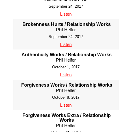
September 24, 2017
Listen
Brokenness Hurts / Relationship Works
Phil Helfer
September 24, 2017
Listen
Authenticity Works / Relationship Works
Phil Helfer
October 1, 2017
Listen
Forgiveness Works / Relationship Works
Phil Helfer
October 8, 2017
Listen
Forgiveness Works Extra / Relationship
Works
Phil Helfer