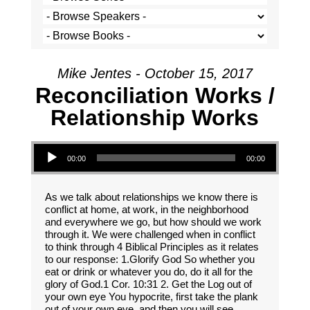
Mike Jentes - October 15, 2017
Reconciliation Works /
Relationship Works
Audio Player
00:00
00:00
As we talk about relationships we know there is
conflict at home, at work, in the neighborhood
and everywhere we go, but how should we work
through it. We were challenged when in conflict
to think through 4 Biblical Principles as it relates
to our response: 1.Glorify God So whether you
eat or drink or whatever you do, do it all for the
glory of God.1 Cor. 10:31 2. Get the Log out of
your own eye You hypocrite, first take the plank
out of your own eye, and then you will see