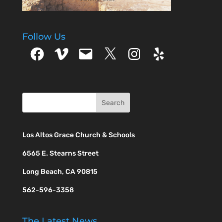
Follow Us
Facebook
Vimeo
Email
X
Instagram
Yelp
Los Altos Grace Church & Schools
6565 E. Stearns Street
Long Beach, CA 90815
562-596-3358
The Latest News…