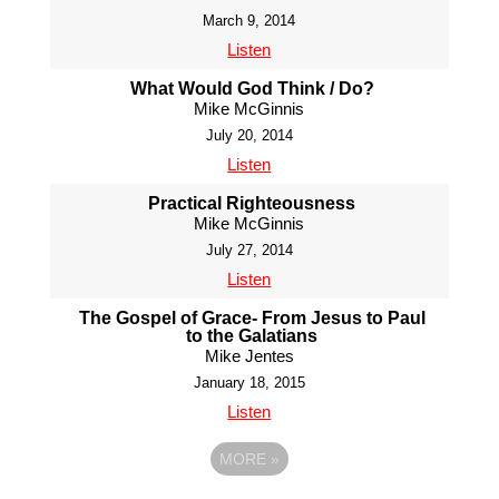
March 9, 2014
Listen
What Would God Think / Do?
Mike McGinnis
July 20, 2014
Listen
Practical Righteousness
Mike McGinnis
July 27, 2014
Listen
The Gospel of Grace- From Jesus to Paul
to the Galatians
Mike Jentes
January 18, 2015
Listen
MORE
»