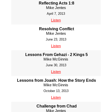
Reflecting Acts 1:8
Mike Jentes
April 7, 2013
Listen
Resolving Conflict
Mike Jentes
June 23, 2013
Listen
Lessons From Gehazi - 2 Kings 5
Mike McGinnis
June 30, 2013
Listen
Lessons from Joash: How the Story Ends
Mike McGinnis
October 13, 2013
Listen
Challenge from Chad
Mike Jentes