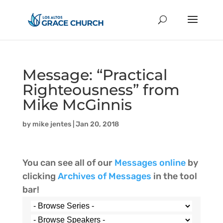
Message: “Practical
Righteousness” from
Mike McGinnis
by
mike jentes
|
Jan 20, 2018
You can see all of our
Messages online
by
clicking
Archives of Messages
in the tool
bar!