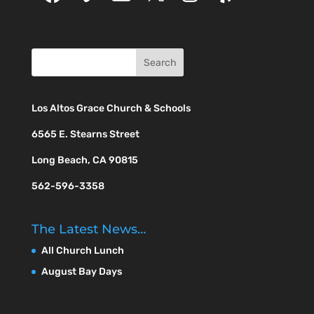
Los Altos Grace Church & Schools
6565 E. Stearns Street
Long Beach, CA 90815
562-596-3358
The Latest News…
All Church Lunch
August Bay Days