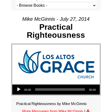
Mike McGinnis - July 27, 2014
Practical
Righteousness
Audio Player
00:00
00:00
Practical Righteousness by Mike McGinnis
More Messages from Mike McGinnis
|