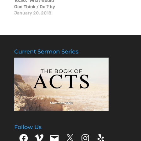
10:30." What Would
God Think / Do ? by
Mike McGinnis.
January 20, 2018
Current Sermon Series
Follow Us
Facebook
Vimeo
Email
X
Instagram
Yelp