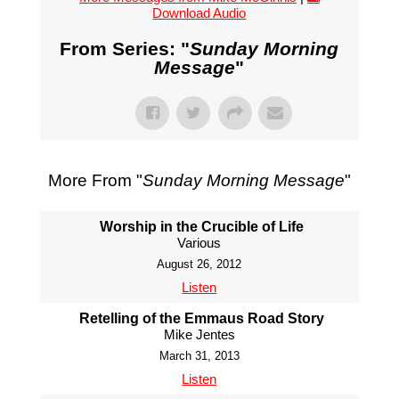
Download Audio
From Series: "
Sunday Morning
Message
"
More From "
Sunday Morning Message
"
Worship in the Crucible of Life
Various
August 26, 2012
Listen
Retelling of the Emmaus Road Story
Mike Jentes
March 31, 2013
Listen