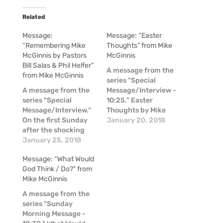
Related
Message:
Message: “Easter
“Remembering Mike
Thoughts” from Mike
McGinnis by Pastors
McGinnis
Bill Salas & Phil Helfer”
A message from the
from Mike McGinnis
series "Special
A message from the
Message/Interview -
series "Special
10:25." Easter
Message/Interview."
Thoughts by Mike
On the first Sunday
McGinnis
January 20, 2018
after the shocking
news of the passing
January 25, 2018
of Mike McGinnis, a
Message: “What Would
couple of our pastors
God Think / Do?” from
shared some
Mike McGinnis
thoughts about Mike
in these moments of
A message from the
raw emotion.
series "Sunday
Morning Message -