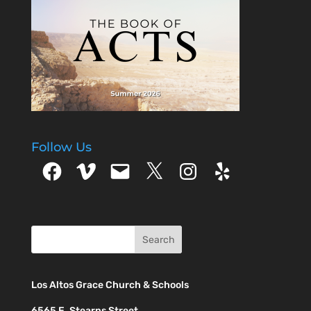
Jentes - Bethlehem -
Micah 5:2 Teresa
Friedman - Great
Light - Matthew 4:16
Mike…
Follow Us
Facebook
Vimeo
Email
X
Instagram
Yelp
Los Altos Grace Church & Schools
6565 E. Stearns Street