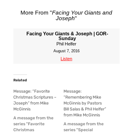
More From "
Facing Your Giants and
Joseph
"
Facing Your Giants & Joseph | GOR-
Sunday
Phil Helfer
August 7, 2016
Listen
Related
Message: “Favorite
Message:
Christmas Scriptures –
“Remembering Mike
Joseph” from Mike
McGinnis by Pastors
McGinnis
Bill Salas & Phil Helfer”
from Mike McGinnis
A message from the
series "Favorite
A message from the
Christmas
series "Special