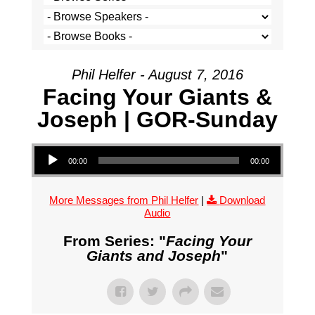
Phil Helfer - August 7, 2016
Facing Your Giants &
Joseph | GOR-Sunday
Audio Player
00:00
00:00
More Messages from Phil Helfer
|
Download
Audio
From Series: "
Facing Your
Giants and Joseph
"