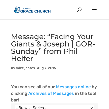
Message: “Facing Your
Giants & Joseph | GOR-
Sunday” from Phil
Helfer
by
mike jentes
|
Aug 7, 2016
You can see all of our
Messages online
by
clicking
Archives of Messages
in the tool
bar!