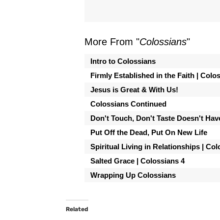
More From "
Colossians
"
Intro to Colossians
Firmly Established in the Faith | Colo
Jesus is Great & With Us!
Colossians Continued
Don't Touch, Don't Taste Doesn't Hav
Put Off the Dead, Put On New Life
Spiritual Living in Relationships | Co
Salted Grace | Colossians 4
Wrapping Up Colossians
Related