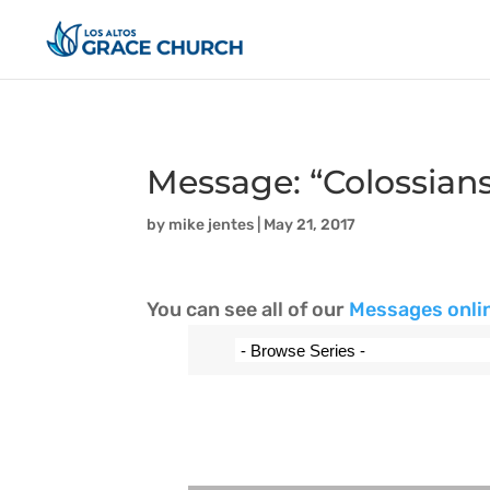
Message: “Colossians
by
mike jentes
|
May 21, 2017
You can see all of our
Messages onli
Audio Player