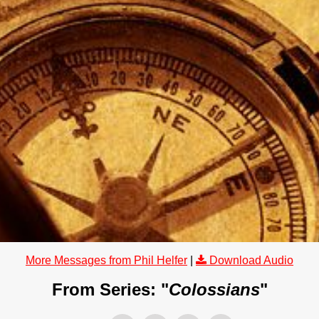
More Messages from Phil Helfer
|
Download Audio
From Series: "
Colossians
"