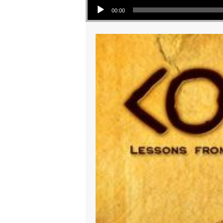
00:00