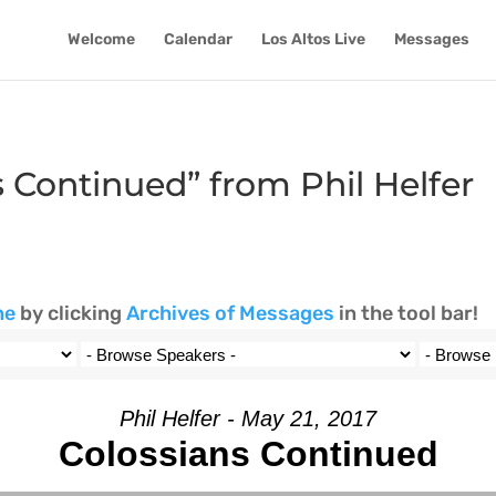
Welcome
Calendar
Los Altos Live
Messages
 Continued” from Phil Helfer
ne
by clicking
Archives of Messages
in the tool bar!
Phil Helfer - May 21, 2017
Colossians Continued