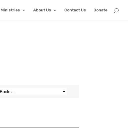
Ministries
About Us
Contact Us
Donate
Use Up/Down Arrow keys to increase or decrease volume.