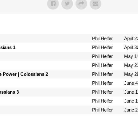
Phil Helfer
April 2
ssians 1
Phil Helfer
April 3
Phil Helfer
May 14
Phil Helfer
May 21
e Power | Colossians 2
Phil Helfer
May 28
Phil Helfer
June 4
lossians 3
Phil Helfer
June 1
Phil Helfer
June 1
Phil Helfer
June 2