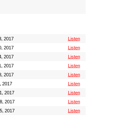
3, 2017
Listen
0, 2017
Listen
, 2017
Listen
, 2017
Listen
, 2017
Listen
, 2017
Listen
1, 2017
Listen
8, 2017
Listen
5, 2017
Listen