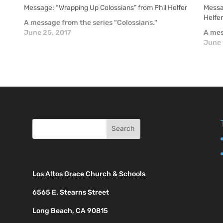
Message: “Wrapping Up Colossians” from Phil Helfer
Messag
Helfe
A message from the series "Colossians."
June 25, 2017
A mes
June 
Los Altos Grace Church & Schools
6565 E. Stearns Street
Long Beach, CA 90815