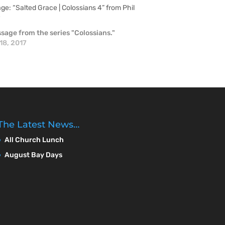
e: “Salted Grace | Colossians 4” from Phil
r
sage from the series "Colossians."
18, 2017
The Latest News…
All Church Lunch
August Bay Days