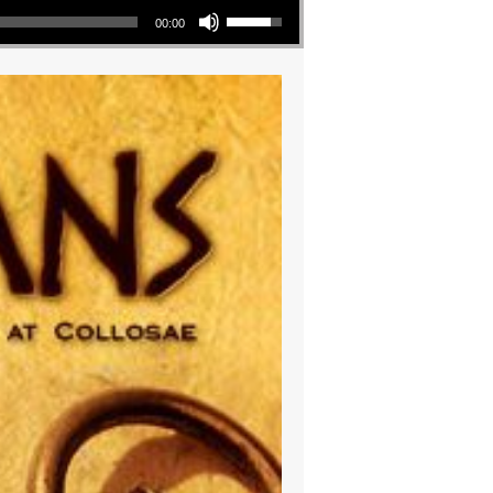
00:00