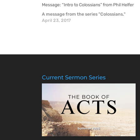
Message: “Intro to Colossians” from Phil Helfer
A message from the series "Colossians."
April 23, 2017
Current Sermon Series