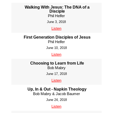
Walking With Jesus: The DNA of a
Disciple
Phil Helfer
June 3, 2018
Listen
First Generation Disciples of Jesus
Phil Helfer
June 10, 2018
Listen
Choosing to Learn from Life
Bob Mabry
June 17, 2018
Listen
Up, In & Out - Napkin Theology
Bob Mabry & Jacob Baumer
June 24, 2018
Listen