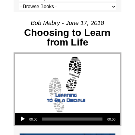
Bob Mabry - June 17, 2018
Choosing to Learn
from Life
Audio Player
00:00
00:00