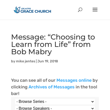
Message: “Choosing to
Learn from Life” from
Bob Mabry
by
mike jentes
|
Jun 19, 2018
You can see all of our
Messages online
by
clicking
Archives of Messages
in the tool
bar!