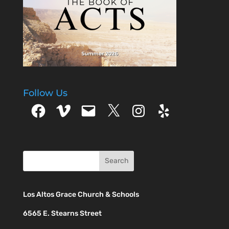
Follow Us
Facebook
Vimeo
Email
X
Instagram
Yelp
Los Altos Grace Church & Schools
6565 E. Stearns Street