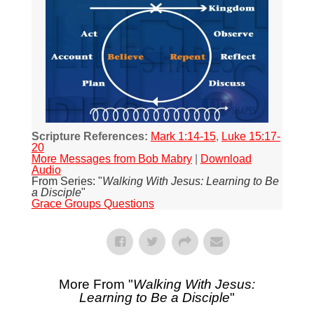
Scripture References:
Mark 1:14-15
,
Luke 15:17-
20
More Messages from Bob Mabry
|
Download
Audio
From Series: "
Walking With Jesus: Learning to Be
a Disciple
"
Grace Groups Questions
More From "
Walking With Jesus:
Learning to Be a Disciple
"