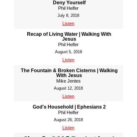
Deny Yourself
Phil Helfer
July 8, 2018
Listen
Recap of Living Water | Walking With
Jesus
Phil Helfer
August 5, 2018
Listen
The Fountain & Broken Cisterns | Walking
With Jesus
Mike Jentes
August 12, 2018
Listen
God's Household | Ephesians 2
Phil Helfer
August 26, 2018
Listen