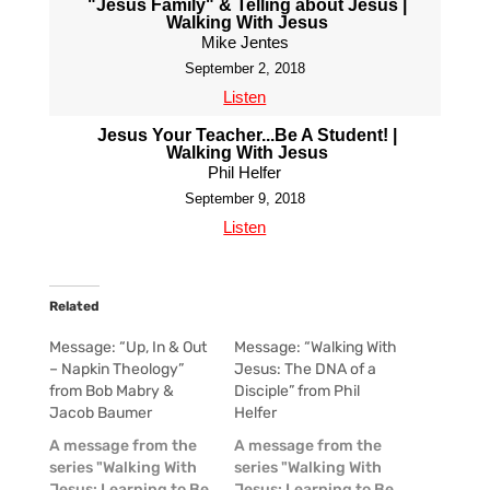
"Jesus Family" & Telling about Jesus |
Walking With Jesus
Mike Jentes
September 2, 2018
Listen
Jesus Your Teacher...Be A Student! |
Walking With Jesus
Phil Helfer
September 9, 2018
Listen
Related
Message: “Up, In & Out
Message: “Walking With
– Napkin Theology”
Jesus: The DNA of a
from Bob Mabry &
Disciple” from Phil
Jacob Baumer
Helfer
A message from the
A message from the
series "Walking With
series "Walking With
Jesus: Learning to Be
Jesus: Learning to Be