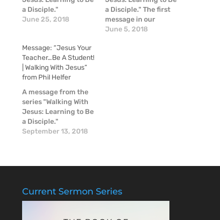
a Disciple."
a Disciple." The first
June 25, 2018
message in our
Summer Series:
June 5, 2018
Walking With Jesus:
Message: “Jesus Your
Learning to Be a
Teacher…Be A Student!
Disciple. That DNA of
| Walking With Jesus”
being a Disciple was
from Phil Helfer
described as: • Divine
Truth. Truth comes
A message from the
from God. It is the
series "Walking With
revelation of God…
Jesus: Learning to Be
a Disciple."
September 13, 2018
Current Sermon Series