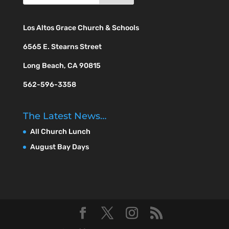
Los Altos Grace Church & Schools
6565 E. Stearns Street
Long Beach, CA 90815
562-596-3358
The Latest News…
All Church Lunch
August Bay Days