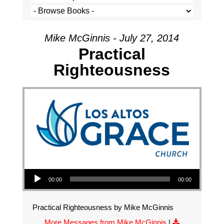
Mike McGinnis - July 27, 2014
Practical
Righteousness
Audio Player
00:00
00:00
Practical Righteousness by Mike McGinnis
More Messages from Mike McGinnis
|