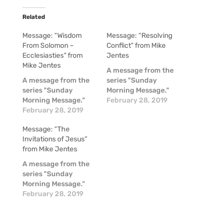
Related
Message: “Wisdom
Message: “Resolving
From Solomon –
Conflict” from Mike
Ecclesiasties” from
Jentes
Mike Jentes
A message from the
A message from the
series "Sunday
series "Sunday
Morning Message."
Morning Message."
February 28, 2019
February 28, 2019
Message: “The
Invitations of Jesus”
from Mike Jentes
A message from the
series "Sunday
Morning Message."
February 28, 2019