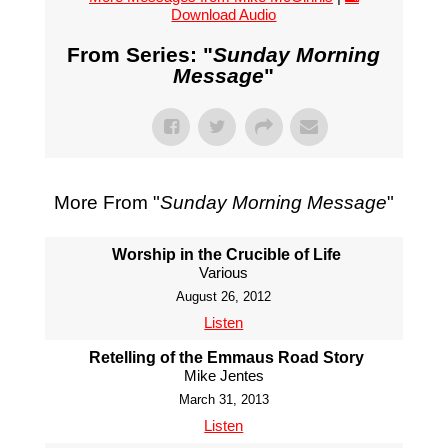
Download Audio
From Series: "
Sunday Morning
Message
"
More From "
Sunday Morning Message
"
Worship in the Crucible of Life
Various
August 26, 2012
Listen
Retelling of the Emmaus Road Story
Mike Jentes
March 31, 2013
Listen