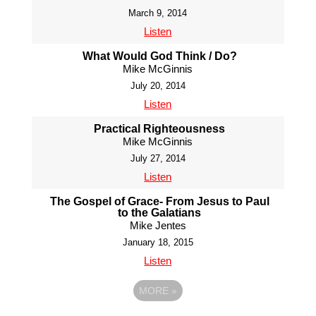
March 9, 2014
Listen
What Would God Think / Do?
Mike McGinnis
July 20, 2014
Listen
Practical Righteousness
Mike McGinnis
July 27, 2014
Listen
The Gospel of Grace- From Jesus to Paul
to the Galatians
Mike Jentes
January 18, 2015
Listen
MORE
»