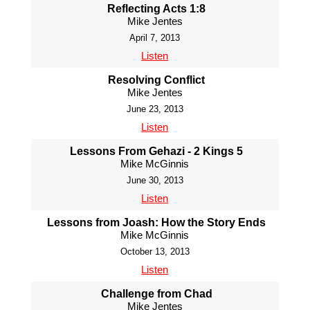
Reflecting Acts 1:8
Mike Jentes
April 7, 2013
Listen
Resolving Conflict
Mike Jentes
June 23, 2013
Listen
Lessons From Gehazi - 2 Kings 5
Mike McGinnis
June 30, 2013
Listen
Lessons from Joash: How the Story Ends
Mike McGinnis
October 13, 2013
Listen
Challenge from Chad
Mike Jentes