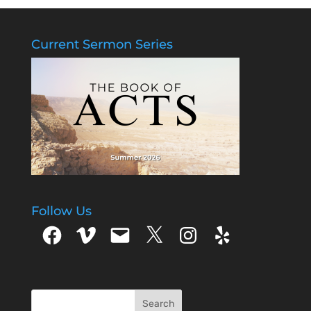
Current Sermon Series
Follow Us
Facebook
Vimeo
Email
X
Instagram
Yelp