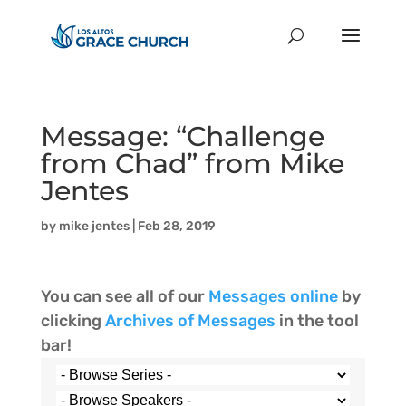
Message: “Challenge
from Chad” from Mike
Jentes
by
mike jentes
|
Feb 28, 2019
You can see all of our
Messages online
by
clicking
Archives of Messages
in the tool
bar!