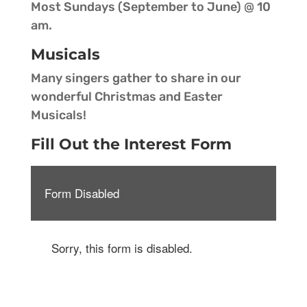
Most Sundays (September to June) @ 10
am.
Musicals
Many singers gather to share in our
wonderful Christmas and Easter
Musicals!
Fill Out the Interest Form