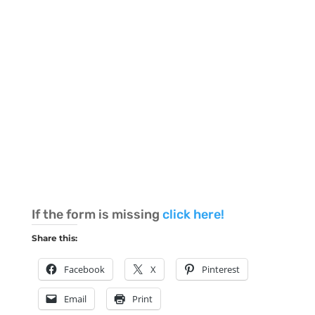
If the form is missing
click here!
Share this:
Facebook
X
Pinterest
Email
Print