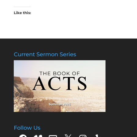
Like this:
Current Sermon Series
Follow Us
Facebook
Vimeo
Email
X
Instagram
Yelp