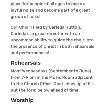
place for people of all ages to make a
joyful noise and become part of a great
group of folks!
Our Choir is led by Carleda Hutton.
Carleda is a great director with an
uncommon ability to guide the choir into
the presence of Christ in both rehearsals
and performances!
Rehearsals
Most Wednesdays (September to June)
from 7-9 pm in the Music Room adjacent
to the Church Office. Just show up of fill
out the form below ahead of time.
Worship