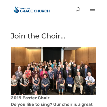
Join the Choir…
2019 Easter Choir
Do you like to sing?
Our choir is a great