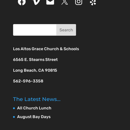
Los Altos Grace Church & Schools
6565 E. Stearns Street
Long Beach, CA 90815
562-596-3358
The Latest News…
All Church Lunch
August Bay Days