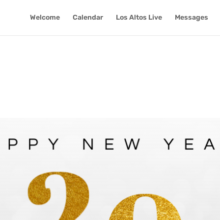
Welcome
Calendar
Los Altos Live
Messages