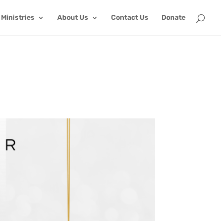
Ministries
About Us
Contact Us
Donate