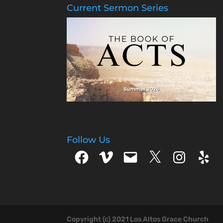
Current Sermon Series
Follow Us
Facebook
Vimeo
Email
X
Instagram
Yelp
Copyright (c) 2021 Los Altos Grace Church