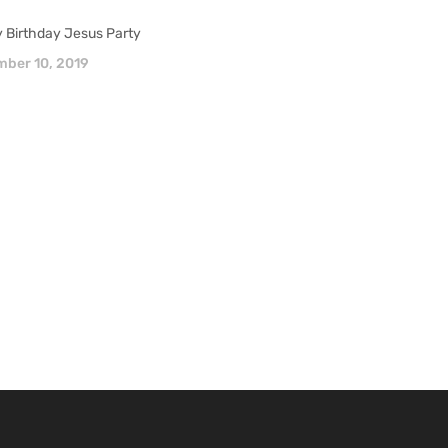
 Birthday Jesus Party
ber 10, 2019