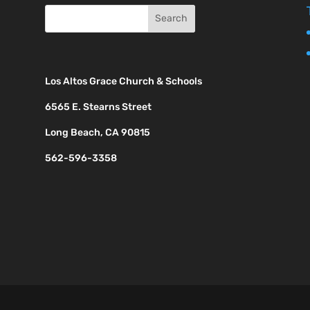
Los Altos Grace Church & Schools
6565 E. Stearns Street
Long Beach, CA 90815
562-596-3358