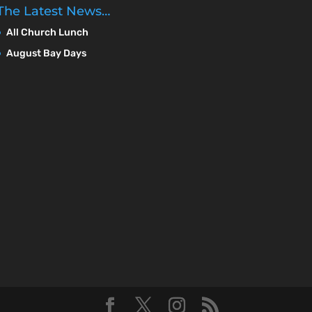
The Latest News…
All Church Lunch
August Bay Days