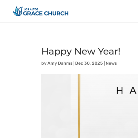
Happy New Year!
by
Amy Dahms
|
Dec 30, 2025
|
News