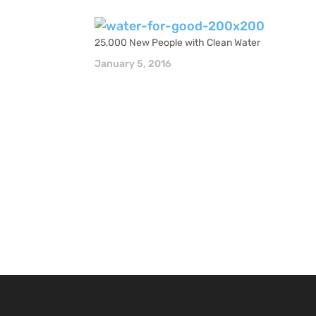
25,000 New People with Clean Water
January 5, 2016