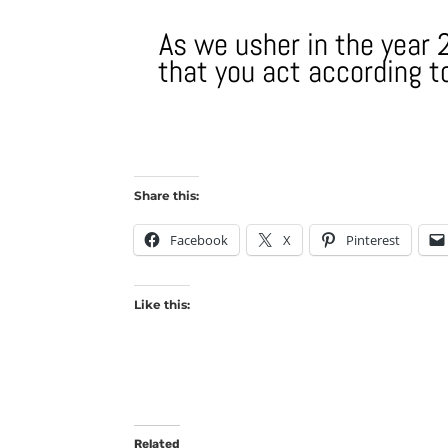
As we usher in the year 2
that you act according to
Share this:
Facebook
X
Pinterest
Like this:
Related