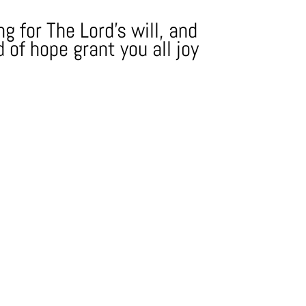
g for The Lord's will, and
 of hope grant you all joy