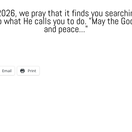
026, we pray that it finds you searchin
 what He calls you to do. "May the God
and peace..."
Email
Print