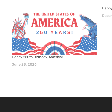
Happy
Decem
Happy 250th Birthday, America!
June 23, 2026