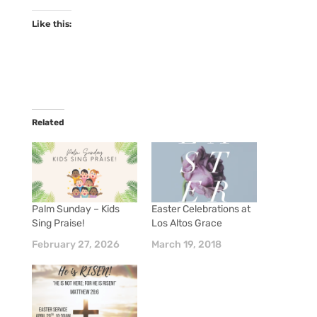
Like this:
Related
Palm Sunday – Kids
Easter Celebrations at
Sing Praise!
Los Altos Grace
February 27, 2026
March 19, 2018