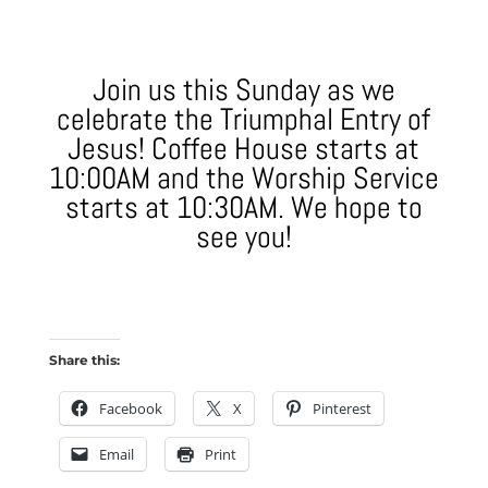
Join us this Sunday as we
celebrate the Triumphal Entry of
Jesus! Coffee House starts at
10:00AM and the Worship Service
starts at 10:30AM. We hope to
see you!
Share this:
Facebook
X
Pinterest
Email
Print