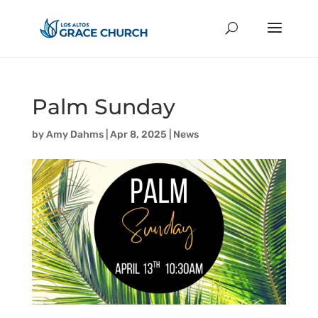
Palm Sunday
by
Amy Dahms
|
Apr 8, 2025
|
News