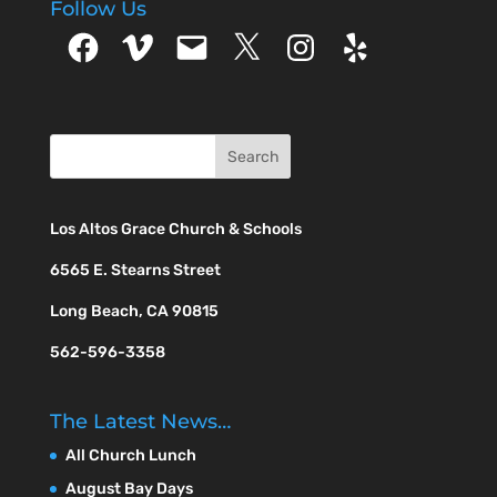
Follow Us
Facebook
Vimeo
Email
X
Instagram
Yelp
Los Altos Grace Church & Schools
6565 E. Stearns Street
Long Beach, CA 90815
562-596-3358
The Latest News…
All Church Lunch
August Bay Days