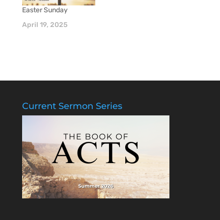
Easter Sunday
April 19, 2025
Current Sermon Series