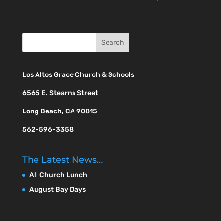
Los Altos Grace Church & Schools
6565 E. Stearns Street
Long Beach, CA 90815
562-596-3358
The Latest News…
All Church Lunch
August Bay Days