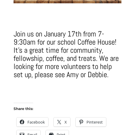
Join us on January 17th from 7-
9:30am for our school Coffee House!
It's a great time for community,
fellowship, coffee, and treats. We are
looking for more volunteers to help
set up, please see Amy or Debbie.
Share this:
Facebook
X
Pinterest
Email
Print