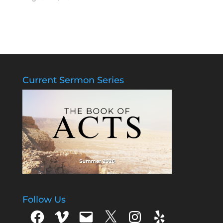
Current Sermon Series
Follow Us
Facebook
Vimeo
Email
X
Instagram
Yelp