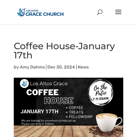
Coffee House-January
17th
by
Amy Dahms
|
Dec 30, 2024
|
News