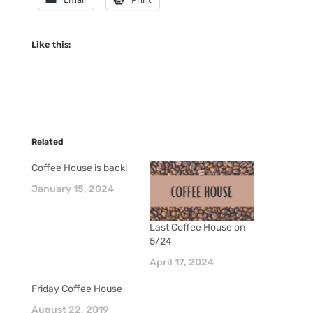
Like this:
Related
Coffee House is back!
January 15, 2024
Last Coffee House on
5/24
April 17, 2024
Friday Coffee House
August 22, 2019