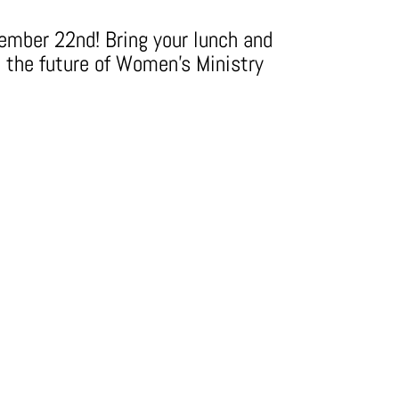
tember 22nd! Bring your lunch and
t the future of Women's Ministry