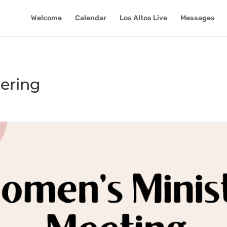
Welcome
Calendar
Los Altos Live
Messages
ering