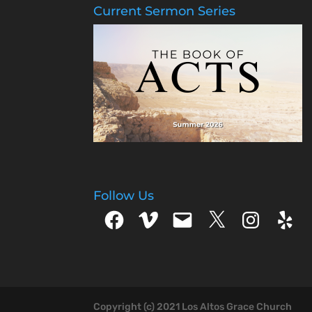
Current Sermon Series
Follow Us
Facebook
Vimeo
Email
X
Instagram
Yelp
Copyright (c) 2021 Los Altos Grace Church