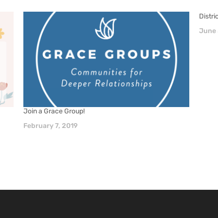
Distr
June 
Join a Grace Group!
February 7, 2019