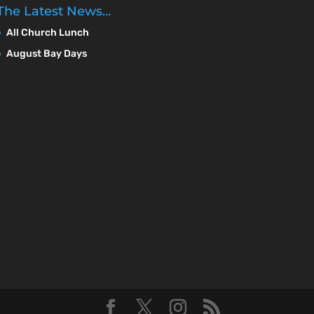
The Latest News…
All Church Lunch
August Bay Days