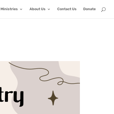
Ministries
About Us
Contact Us
Donate