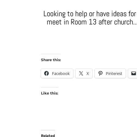
Looking to help or have ideas fo
meet in Room 13 after church...
Share this:
Facebook
X
Pinterest
Like this:
Related