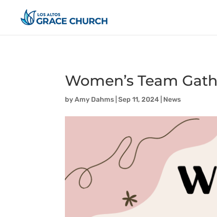
Women’s Team Gath
by
Amy Dahms
|
Sep 11, 2024
|
News