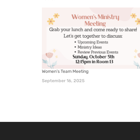
Women’s Team Meeting
September 16, 2025