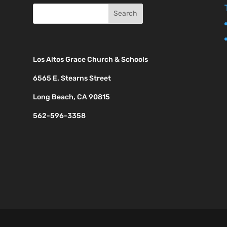
Los Altos Grace Church & Schools
6565 E. Stearns Street
Long Beach, CA 90815
562-596-3358