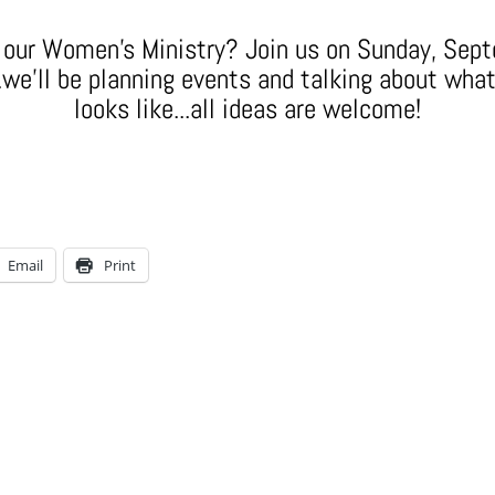
r our Women's Ministry? Join us on Sunday, Sep
we'll be planning events and talking about wha
looks like...all ideas are welcome!
Email
Print