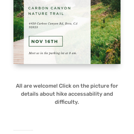
All are welcome! Click on the picture for
details about hike
accessability
and
difficulty.