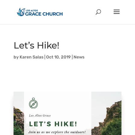
Let’s Hike!
by
Karen Salas
|
Oct 10, 2019
|
News