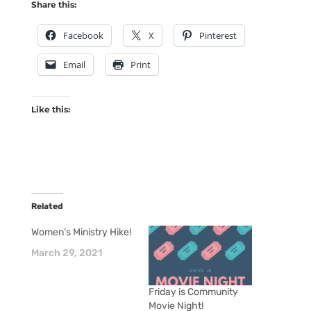
Share this:
Facebook
X
Pinterest
Email
Print
Like this:
Related
Women’s Ministry Hike!
March 29, 2021
Friday is Community
Movie Night!