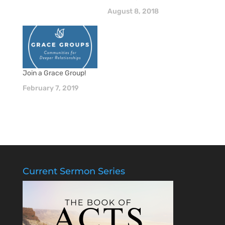
August 8, 2018
Join a Grace Group!
February 7, 2019
Current Sermon Series