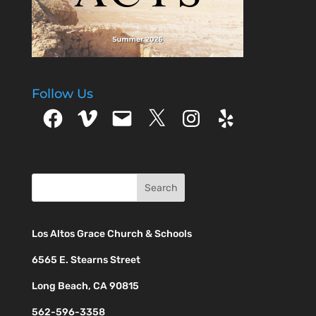
Follow Us
Facebook
Vimeo
Email
X
Instagram
Yelp
Los Altos Grace Church & Schools
6565 E. Stearns Street
Long Beach, CA 90815
562-596-3358