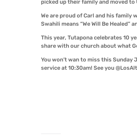
picked up their family and moved to
We are proud of Carl and his family 
Swahili means “We Will Be Healed” an
This year, Tutapona celebrates 10 ye
share with our church about what Go
You won’t wan to miss this Sunday Ju
service at 10:30am! See you @LosAl