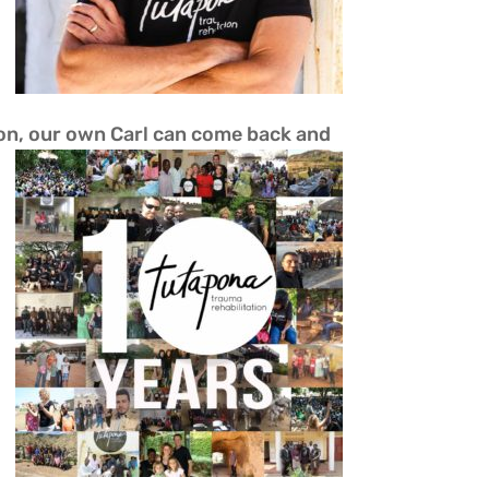
tion, our own Carl can come back and