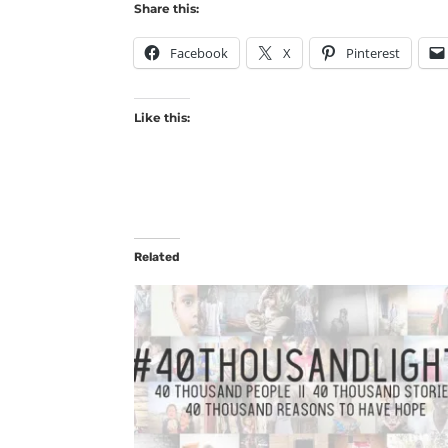
Share this:
Facebook
X
Pinterest
Like this:
Related