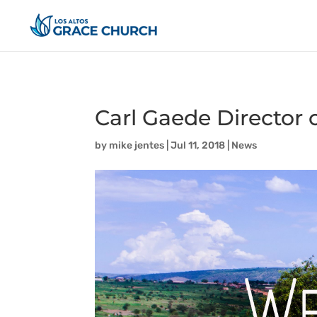
Carl Gaede Director
by
mike jentes
|
Jul 11, 2018
|
News