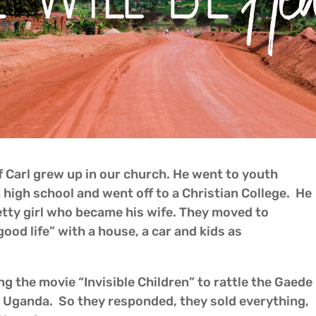
 Carl grew up in our church. He went to youth
high school and went off to a Christian College. He
etty girl who became his wife. They moved to
ood life” with a house, a car and kids as
ng the movie “Invisible Children” to rattle the Gaede
in Uganda. So they responded, they sold everything,