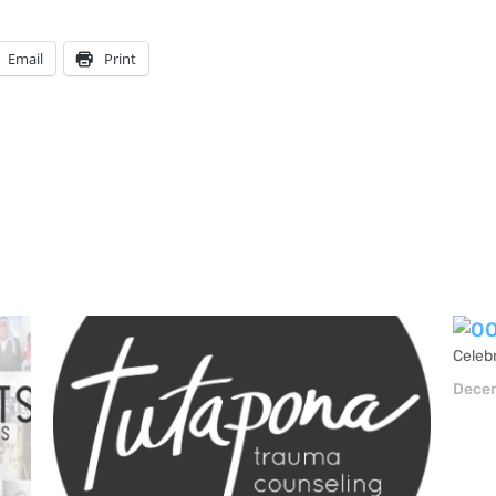
Email
Print
Celebr
Decem