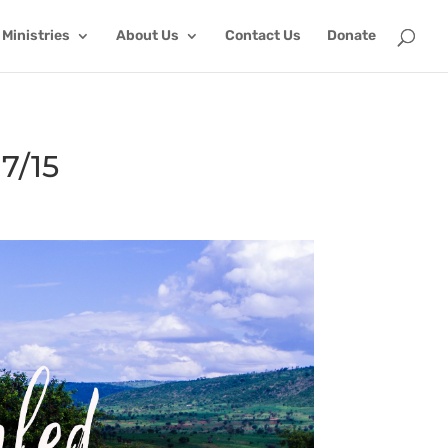
Ministries
About Us
Contact Us
Donate
7/15