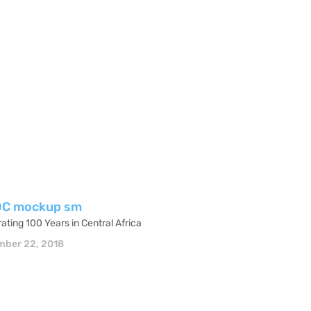
ating 100 Years in Central Africa
ber 22, 2018