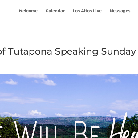
Welcome
Calendar
Los Altos Live
Messages
 of Tutapona Speaking Sunday 