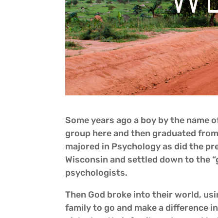
Some years ago a boy by the name of
group here and then graduated from 
majored in Psychology as did the pr
Wisconsin and settled down to the “g
psychologists.
Then God broke into their world, usi
family to go and make a difference 