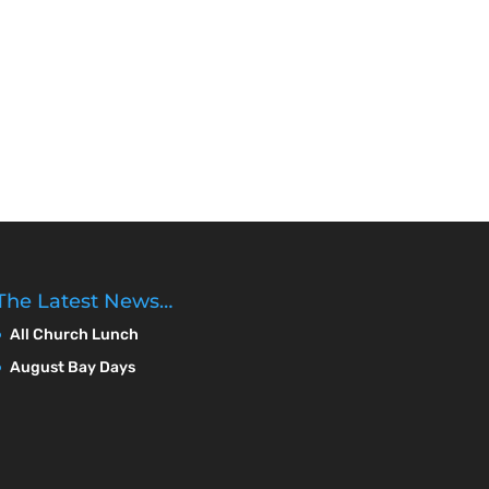
The Latest News…
All Church Lunch
August Bay Days