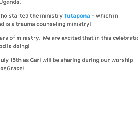
 Uganda.
who started the ministry
Tutapona
– which in
d is a trauma counseling ministry!
ars of ministry. We are excited that in this celebra
d is doing!
ly 15th as Carl will be sharing during our worship
tosGrace!