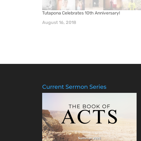
Tutapona Celebrates 10th Anniversary!
August 16, 2018
Current Sermon Series