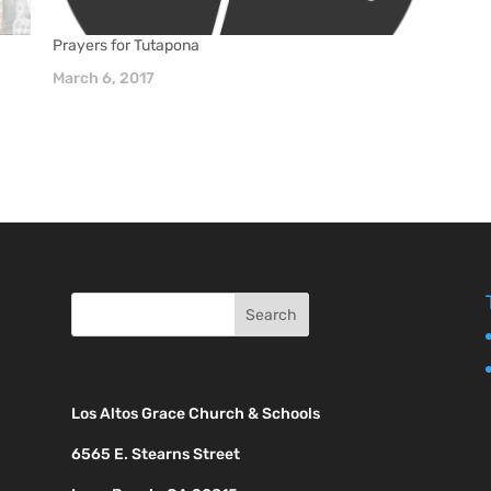
Prayers for Tutapona
March 6, 2017
Los Altos Grace Church & Schools
6565 E. Stearns Street