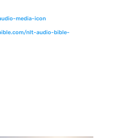
bible.com/nlt-audio-bible-