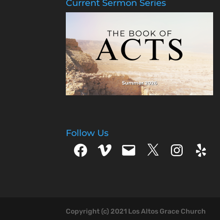
Current Sermon Series
Follow Us
Facebook
Vimeo
Email
X
Instagram
Yelp
Copyright (c) 2021 Los Altos Grace Church