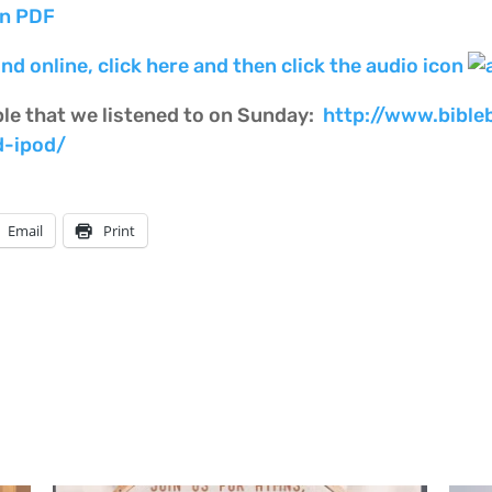
on PDF
nd online, click here and then click the audio icon
ble that we listened to on Sunday:
http://www.bible
d-ipod/
Email
Print