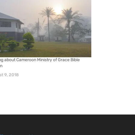
ng about Cameroon Ministry of Grace Bible
on
t 9, 2018