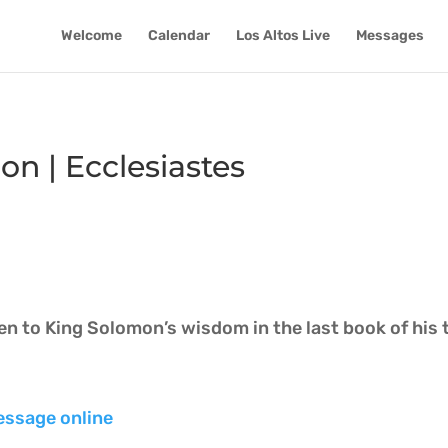
Welcome
Calendar
Los Altos Live
Messages
 | Ecclesiastes
ten to King Solomon’s wisdom in the last book of his 
essage online