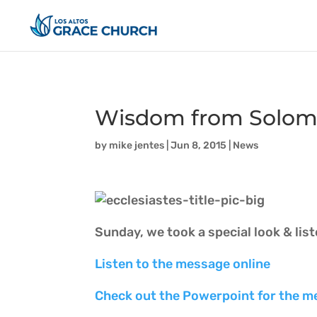
Wisdom from Solomon
by
mike jentes
|
Jun 8, 2015
|
News
Sunday, we took a special look & lis
Listen to the message online
Check out the Powerpoint for the m