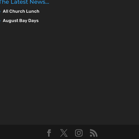
The Latest News…
All Church Lunch
August Bay Days