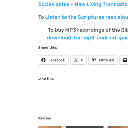
Ecclesiastes – New Living Translati
To
Listen to the Scriptures read alou
To buy MP3 recordings of the Bi
download-for-mp3-android-ipa
Share this:
Facebook
X
Pinterest
Like this:
Related