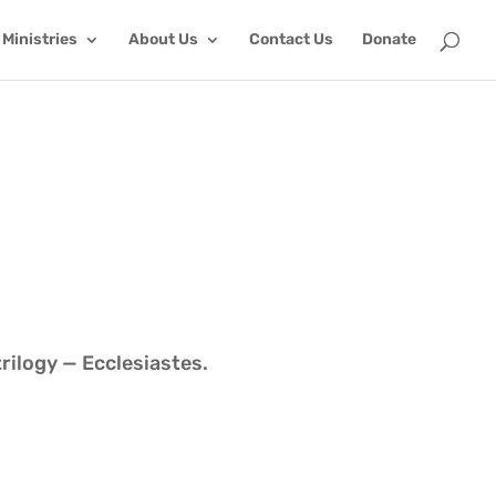
Ministries
About Us
Contact Us
Donate
trilogy — Ecclesiastes.