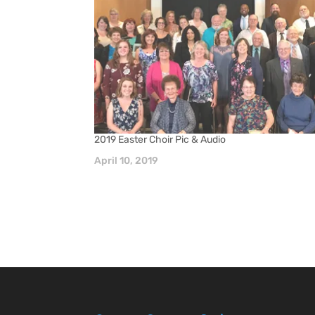
2019 Easter Choir Pic & Audio
April 10, 2019