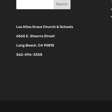
Los Altos Grace Church & Schools
6565 E. Stearns Street
Long Beach, CA 90815
562-596-3358