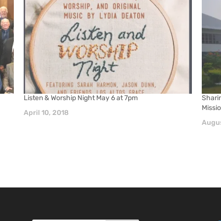
Listen & Worship Night May 6 at 7pm
Shari
Missi
April 10, 2018
Augus