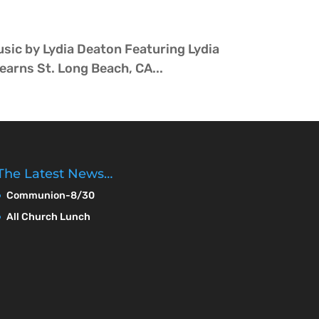
sic by Lydia Deaton Featuring Lydia
arns St. Long Beach, CA...
The Latest News…
Communion-8/30
All Church Lunch