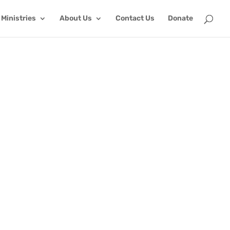
Ministries
About Us
Contact Us
Donate