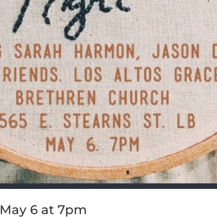
 May 6 at 7pm