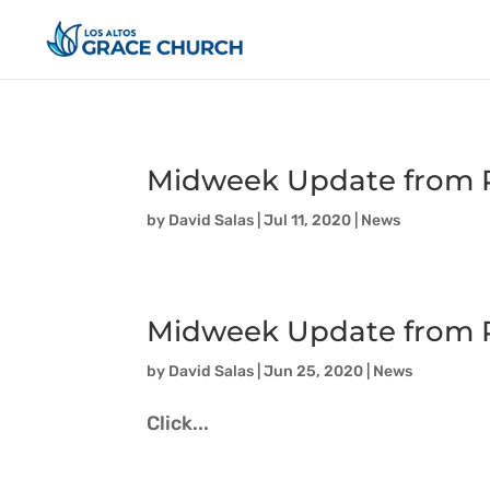
Midweek Update from P
by
David Salas
|
Jul 11, 2020
|
News
Midweek Update from P
by
David Salas
|
Jun 25, 2020
|
News
Click...