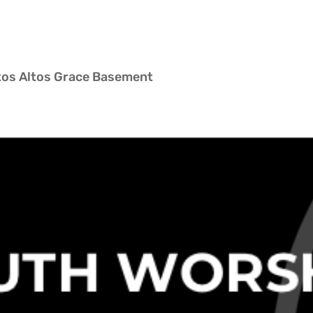
ltos Altos Grace Basement