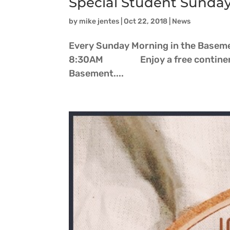
Special Student Sunda
by
mike jentes
|
Oct 22, 2018
|
News
Every Sunday Morning in the Basemen
8:30AM Enjoy a free continenta
Basement....