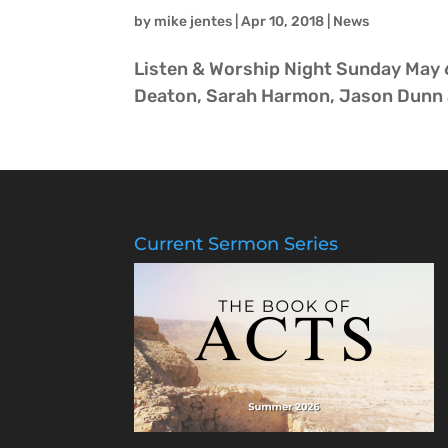
by
mike jentes
|
Apr 10, 2018
|
News
Listen & Worship Night Sunday May 6
Deaton, Sarah Harmon, Jason Dunn a
Current Sermon Series