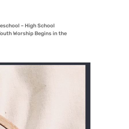
reschool – High School
h Worship Begins in the