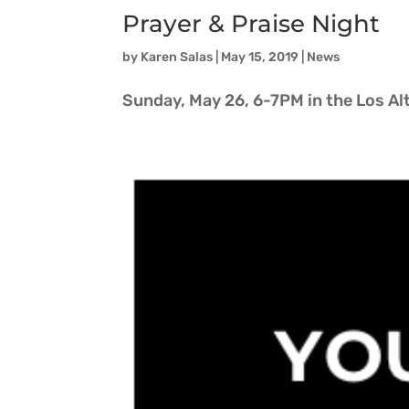
Prayer & Praise Night
by
Karen Salas
|
May 15, 2019
|
News
Sunday, May 26, 6-7PM in the Los A