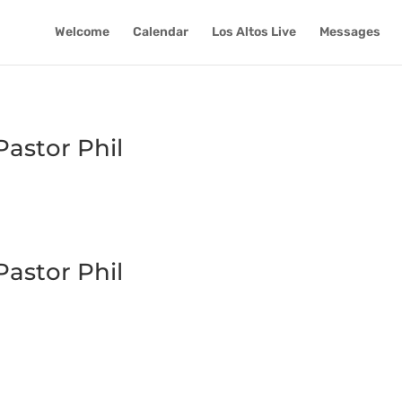
Welcome
Calendar
Los Altos Live
Messages
astor Phil
astor Phil