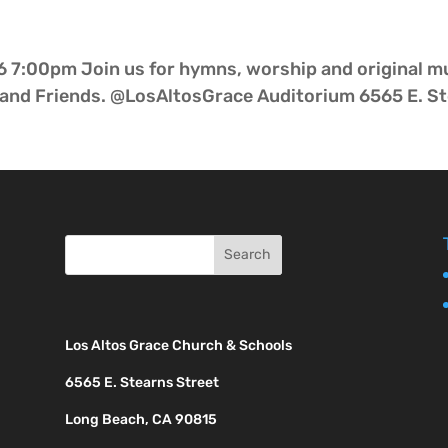
 7:00pm Join us for hymns, worship and original mu
nd Friends. @LosAltosGrace Auditorium 6565 E. Ste
Los Altos Grace Church & Schools
6565 E. Stearns Street
Long Beach, CA 90815