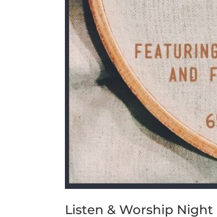
Listen & Worship Night