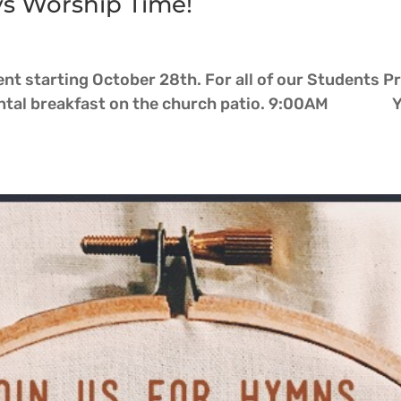
ys Worship Time!
t starting October 28th. For all of our Students P
l breakfast on the church patio. 9:00AM Yout