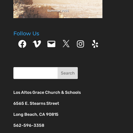
Follow Us
Facebook
Vimeo
Email
X
Instagram
Yelp
Los Altos Grace Church & Schools
6565 E. Stearns Street
Long Beach, CA 90815
562-596-3358