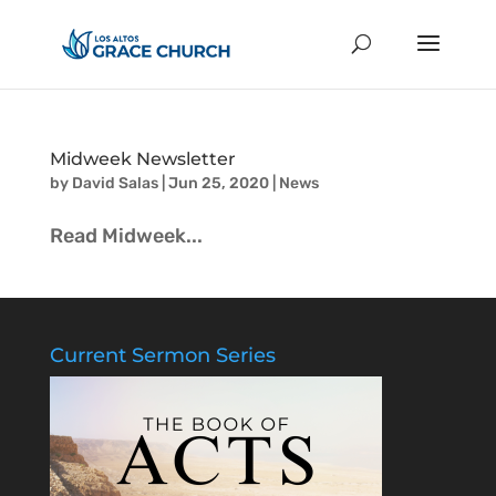
Midweek Newsletter
by
David Salas
|
Jun 25, 2020
|
News
Read Midweek...
Current Sermon Series