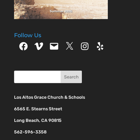
Follow Us
Facebook
Vimeo
Email
X
Instagram
Yelp
Los Altos Grace Church & Schools
6565 E. Stearns Street
Long Beach, CA 90815
562-596-3358