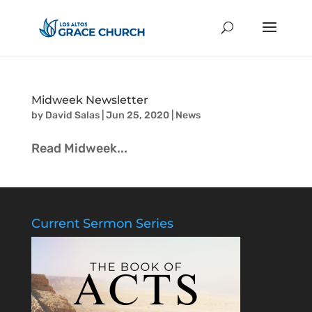
Midweek Newsletter
by
David Salas
|
Jun 25, 2020
|
News
Read Midweek...
Current Sermon Series