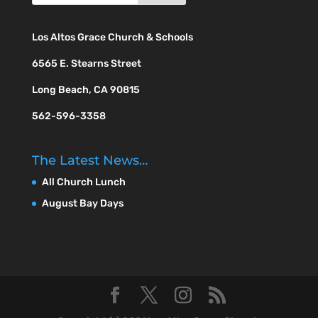
Los Altos Grace Church & Schools
6565 E. Stearns Street
Long Beach, CA 90815
562-596-3358
The Latest News…
All Church Lunch
August Bay Days