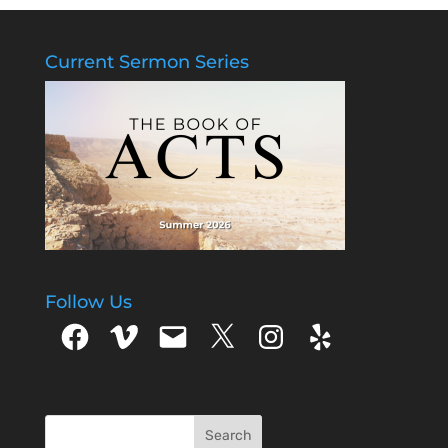
Current Sermon Series
Follow Us
Facebook
Vimeo
Email
X
Instagram
Yelp