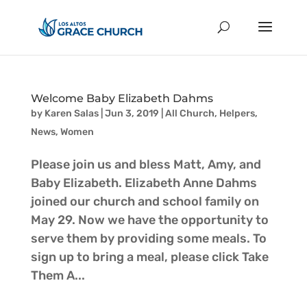
Welcome Baby Elizabeth Dahms
by
Karen Salas
|
Jun 3, 2019
|
All Church
,
Helpers
,
News
,
Women
Please join us and bless Matt, Amy, and
Baby Elizabeth. Elizabeth Anne Dahms
joined our church and school family on
May 29. Now we have the opportunity to
serve them by providing some meals. To
sign up to bring a meal, please click Take
Them A...