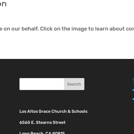
on
ce on our behalf. Click on the image to learn abo
Los Altos Grace Church & Schools
6565 E. Stearns Street
Long Beach, CA 90815