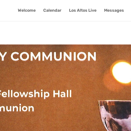
Welcome
Calendar
Los Altos Live
Messages