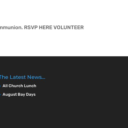
ut communion. RSVP HERE VOLUNTEER
The Latest News…
All Church Lunch
August Bay Days