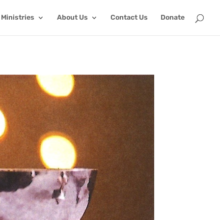
Ministries
About Us
Contact Us
Donate