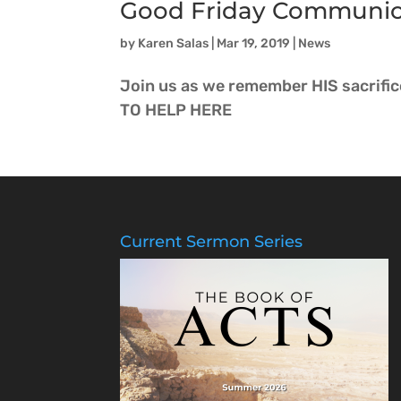
Good Friday Communi
by
Karen Salas
|
Mar 19, 2019
|
News
Join us as we remember HIS sacrifi
TO HELP HERE
Current Sermon Series