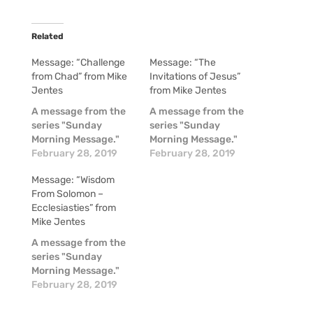
Related
Message: “Challenge
Message: “The
from Chad” from Mike
Invitations of Jesus”
Jentes
from Mike Jentes
A message from the
A message from the
series "Sunday
series "Sunday
Morning Message."
Morning Message."
February 28, 2019
February 28, 2019
Message: “Wisdom
From Solomon –
Ecclesiasties” from
Mike Jentes
A message from the
series "Sunday
Morning Message."
February 28, 2019