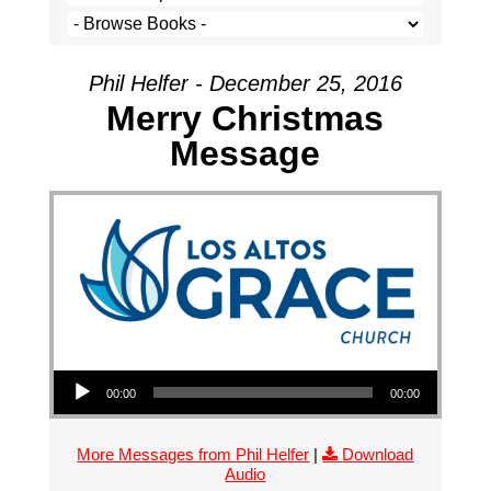
Phil Helfer - December 25, 2016
Merry Christmas
Message
Audio Player
00:00
00:00
More Messages from Phil Helfer
|
Download
Audio