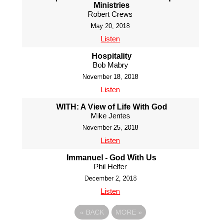
Ministries
Robert Crews
May 20, 2018
Listen
Hospitality
Bob Mabry
November 18, 2018
Listen
WITH: A View of Life With God
Mike Jentes
November 25, 2018
Listen
Immanuel - God With Us
Phil Helfer
December 2, 2018
Listen
«
BACK
MORE
»