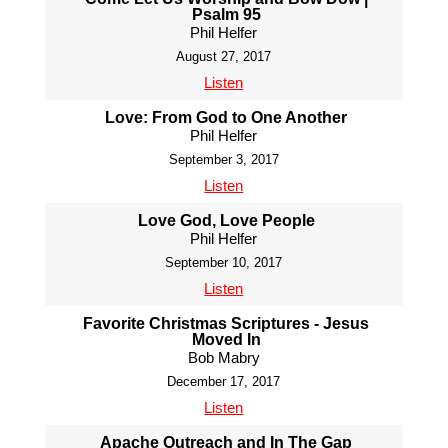
Psalm 95
Phil Helfer
August 27, 2017
Listen
Love: From God to One Another
Phil Helfer
September 3, 2017
Listen
Love God, Love People
Phil Helfer
September 10, 2017
Listen
Favorite Christmas Scriptures - Jesus
Moved In
Bob Mabry
December 17, 2017
Listen
Apache Outreach and In The Gap