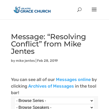
Message: “Resolving
Conflict” from Mike
Jentes
by
mike jentes
|
Feb 28, 2019
You can see all of our
Messages online
by
clicking
Archives of Messages
in the tool
bar!