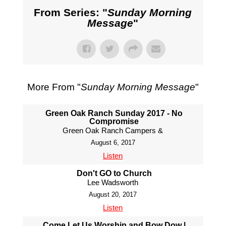
From Series: "
Sunday Morning
Message
"
More From "
Sunday Morning Message
"
Green Oak Ranch Sunday 2017 - No
Compromise
Green Oak Ranch Campers &
August 6, 2017
Listen
Don't GO to Church
Lee Wadsworth
August 20, 2017
Listen
Come Let Us Worship and Bow Dow |