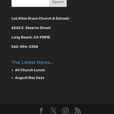
Los Altos Grace Church & Schools
6565 E. Stearns Street
Long Beach, CA 90815
562-596-3358
The Latest News…
All Church Lunch
August Bay Days