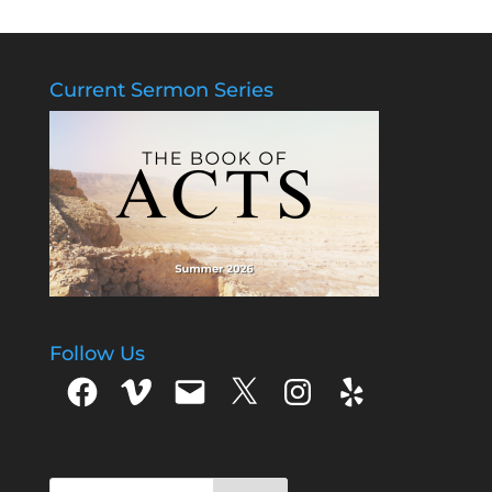
Current Sermon Series
Follow Us
Facebook
Vimeo
Email
X
Instagram
Yelp