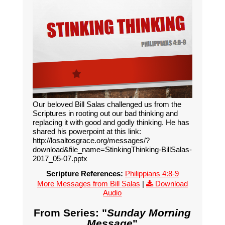
Our beloved Bill Salas challenged us from the
Scriptures in rooting out our bad thinking and
replacing it with good and godly thinking. He has
shared his powerpoint at this link:
http://losaltosgrace.org/messages/?
download&file_name=StinkingThinking-BillSalas-
2017_05-07.pptx
Scripture References:
Philippians 4:8-9
More Messages from Bill Salas
|
Download
Audio
From Series: "
Sunday Morning
Message
"