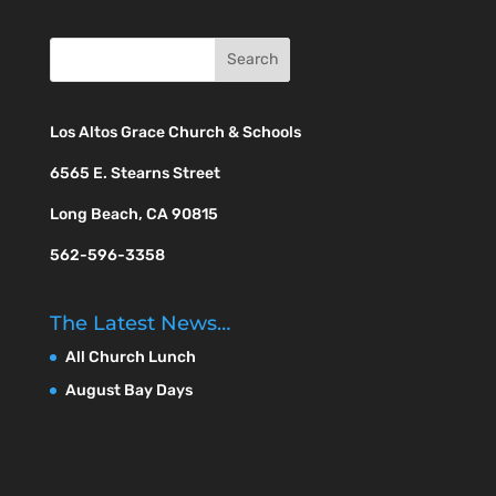
Los Altos Grace Church & Schools
6565 E. Stearns Street
Long Beach, CA 90815
562-596-3358
The Latest News…
All Church Lunch
August Bay Days