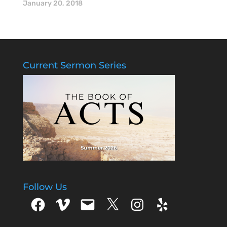
Mike McGinnis.
January 20, 2018
Current Sermon Series
Follow Us
Facebook
Vimeo
Email
X
Instagram
Yelp