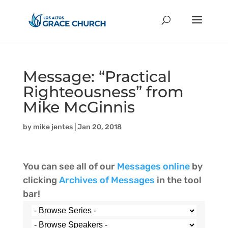
Message: “Practical
Righteousness” from
Mike McGinnis
by
mike jentes
|
Jan 20, 2018
You can see all of our
Messages online
by
clicking
Archives of Messages
in the tool
bar!