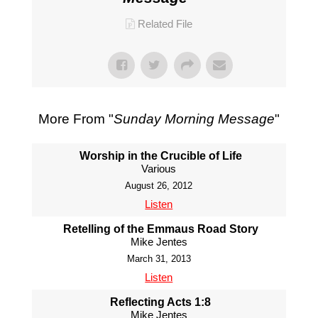
Related File
More From "
Sunday Morning Message
"
Worship in the Crucible of Life
Various
August 26, 2012
Listen
Retelling of the Emmaus Road Story
Mike Jentes
March 31, 2013
Listen
Reflecting Acts 1:8
Mike Jentes