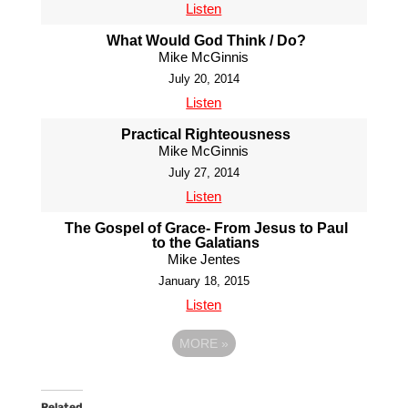
Listen
What Would God Think / Do?
Mike McGinnis
July 20, 2014
Listen
Practical Righteousness
Mike McGinnis
July 27, 2014
Listen
The Gospel of Grace- From Jesus to Paul
to the Galatians
Mike Jentes
January 18, 2015
Listen
MORE
»
Related