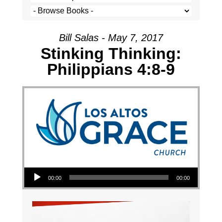
Bill Salas - May 7, 2017
Stinking Thinking:
Philippians 4:8-9
Audio Player
00:00
00:00