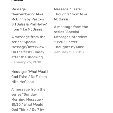
Message:
Message: “Easter
“Remembering Mike
Thoughts” from Mike
McGinnis by Pastors
McGinnis
Bill Salas & Phil Helfer”
A message from the
from Mike McGinnis
series "Special
A message from the
Message/Interview -
series "Special
10:25." Easter
Message/Interview."
Thoughts by Mike
On the first Sunday
McGinnis
January 20, 2018
after the shocking
news of the passing
January 25, 2018
of Mike McGinnis, a
Message: “What Would
couple of our pastors
God Think / Do?” from
shared some
Mike McGinnis
thoughts about Mike
in these moments of
A message from the
raw emotion.
series "Sunday
Morning Message -
10:30." What Would
God Think / Do ? by