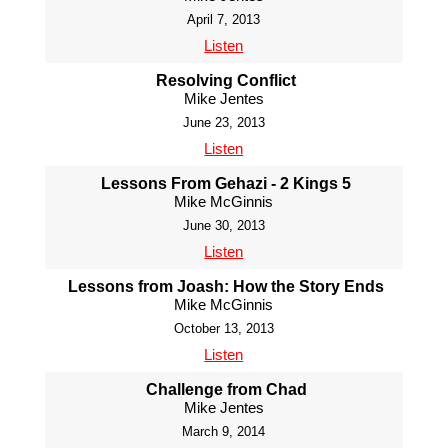
April 7, 2013
Listen
Resolving Conflict
Mike Jentes
June 23, 2013
Listen
Lessons From Gehazi - 2 Kings 5
Mike McGinnis
June 30, 2013
Listen
Lessons from Joash: How the Story Ends
Mike McGinnis
October 13, 2013
Listen
Challenge from Chad
Mike Jentes
March 9, 2014