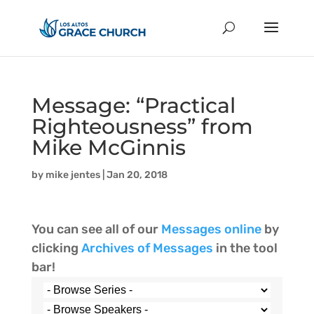
Message: “Practical
Righteousness” from
Mike McGinnis
by
mike jentes
|
Jan 20, 2018
You can see all of our
Messages online
by
clicking
Archives of Messages
in the tool
bar!