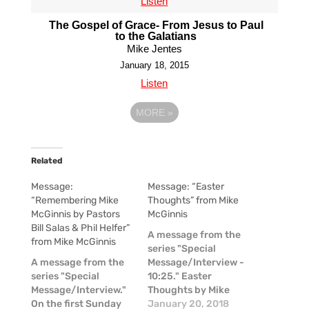
Listen
The Gospel of Grace- From Jesus to Paul
to the Galatians
Mike Jentes
January 18, 2015
Listen
MORE
»
Related
Message:
Message: “Easter
“Remembering Mike
Thoughts” from Mike
McGinnis by Pastors
McGinnis
Bill Salas & Phil Helfer”
A message from the
from Mike McGinnis
series "Special
A message from the
Message/Interview -
series "Special
10:25." Easter
Message/Interview."
Thoughts by Mike
On the first Sunday
McGinnis
January 20, 2018