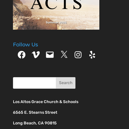
Follow Us
Facebook
Vimeo
Email
X
Instagram
Yelp
Los Altos Grace Church & Schools
6565 E. Stearns Street
Long Beach, CA 90815