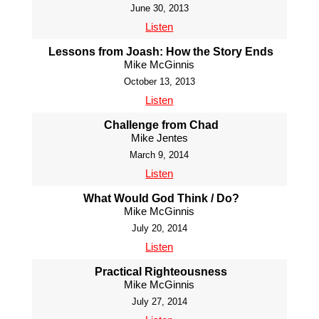
June 30, 2013
Listen
Lessons from Joash: How the Story Ends
Mike McGinnis
October 13, 2013
Listen
Challenge from Chad
Mike Jentes
March 9, 2014
Listen
What Would God Think / Do?
Mike McGinnis
July 20, 2014
Listen
Practical Righteousness
Mike McGinnis
July 27, 2014