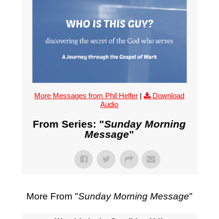
More Messages from Phil Helfer
|
Download
Audio
From Series: "
Sunday Morning
Message
"
More From "
Sunday Morning Message
"