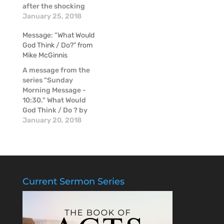
after the shocking
news of the passing
January 25, 2018
of Mike McGinnis, a
Message: “What Would
couple of our pastors
God Think / Do?” from
shared some
Mike McGinnis
thoughts about Mike
in these moments of
A message from the
raw emotion.
series "Sunday
Morning Message -
10:30." What Would
God Think / Do ? by
Mike McGinnis.
January 20, 2018
Current Sermon Series