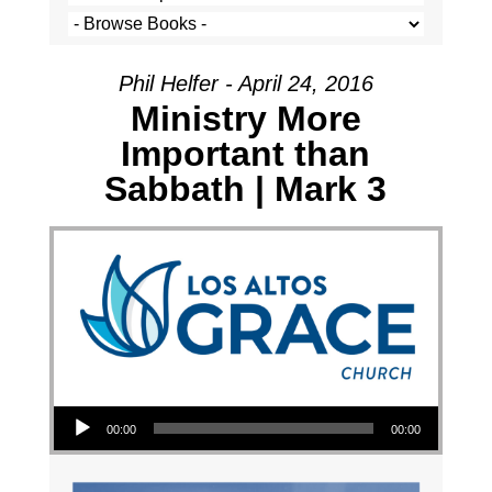
Phil Helfer - April 24, 2016
Ministry More
Important than
Sabbath | Mark 3
Audio Player
00:00
00:00