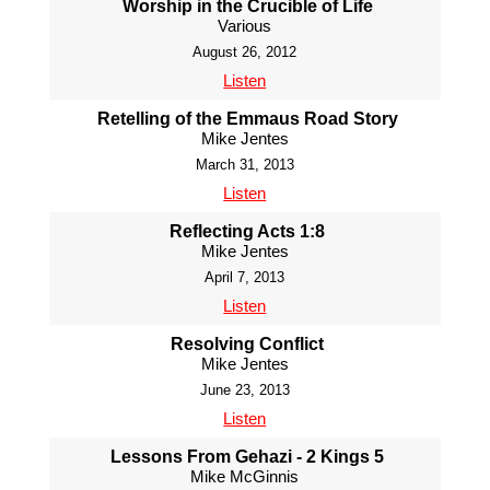
Worship in the Crucible of Life
Various
August 26, 2012
Listen
Retelling of the Emmaus Road Story
Mike Jentes
March 31, 2013
Listen
Reflecting Acts 1:8
Mike Jentes
April 7, 2013
Listen
Resolving Conflict
Mike Jentes
June 23, 2013
Listen
Lessons From Gehazi - 2 Kings 5
Mike McGinnis