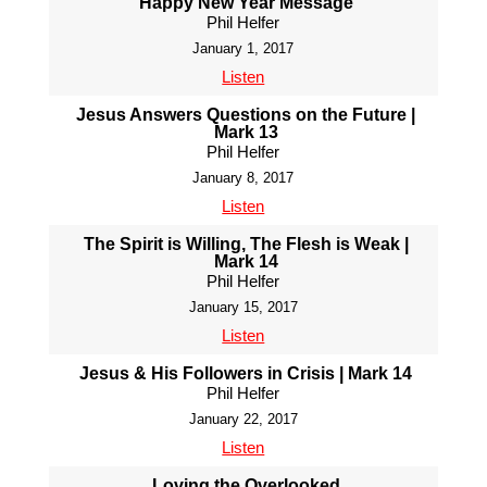
Happy New Year Message
Phil Helfer
January 1, 2017
Listen
Jesus Answers Questions on the Future |
Mark 13
Phil Helfer
January 8, 2017
Listen
The Spirit is Willing, The Flesh is Weak |
Mark 14
Phil Helfer
January 15, 2017
Listen
Jesus & His Followers in Crisis | Mark 14
Phil Helfer
January 22, 2017
Listen
Loving the Overlooked