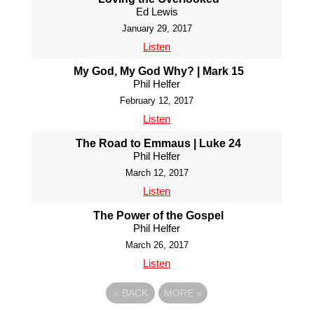
Ed Lewis
January 29, 2017
Listen
My God, My God Why? | Mark 15
Phil Helfer
February 12, 2017
Listen
The Road to Emmaus | Luke 24
Phil Helfer
March 12, 2017
Listen
The Power of the Gospel
Phil Helfer
March 26, 2017
Listen
«
BACK
MORE
»