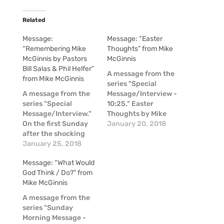
Related
Message:
Message: “Easter
“Remembering Mike
Thoughts” from Mike
McGinnis by Pastors
McGinnis
Bill Salas & Phil Helfer”
A message from the
from Mike McGinnis
series "Special
A message from the
Message/Interview -
series "Special
10:25." Easter
Message/Interview."
Thoughts by Mike
On the first Sunday
McGinnis
January 20, 2018
after the shocking
news of the passing
January 25, 2018
of Mike McGinnis, a
Message: “What Would
couple of our pastors
God Think / Do?” from
shared some
Mike McGinnis
thoughts about Mike
in these moments of
A message from the
raw emotion.
series "Sunday
Morning Message -