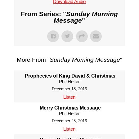
Download Audio
From Series: "
Sunday Morning
Message
"
More From "
Sunday Morning Message
"
Prophecies of King David & Christmas
Phil Helfer
December 18, 2016
Listen
Merry Christmas Message
Phil Helfer
December 25, 2016
Listen