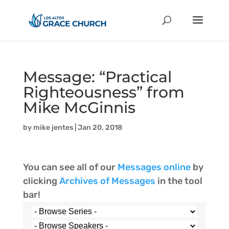
Message: “Practical
Righteousness” from
Mike McGinnis
by
mike jentes
|
Jan 20, 2018
You can see all of our
Messages online
by
clicking
Archives of Messages
in the tool
bar!