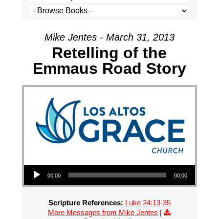
Mike Jentes - March 31, 2013
Retelling of the
Emmaus Road Story
Audio Player
00:00
00:00
Scripture References:
Luke 24:13-35
More Messages from Mike Jentes
|