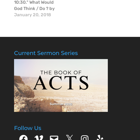
10:30." What Would
God Think / Do ? by
Mike McGinnis.
January 20, 2018
Current Sermon Series
Follow Us
Facebook
Vimeo
Email
X
Instagram
Yelp