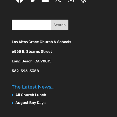
Los Altos Grace Church & Schools
6565 E. Stearns Street
Long Beach, CA 90815
562-596-3358
The Latest News…
All Church Lunch
August Bay Days