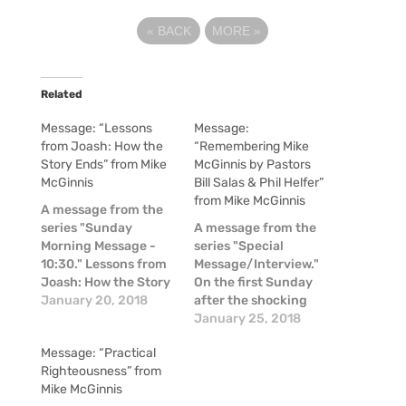
«
BACK
MORE
»
Related
Message: “Lessons
Message:
from Joash: How the
“Remembering Mike
Story Ends” from Mike
McGinnis by Pastors
McGinnis
Bill Salas & Phil Helfer”
from Mike McGinnis
A message from the
series "Sunday
A message from the
Morning Message -
series "Special
10:30." Lessons from
Message/Interview."
Joash: How the Story
On the first Sunday
Ends - 2 Chronicles
January 20, 2018
after the shocking
22-24 by Mike
news of the passing
January 25, 2018
McGinnis.
of Mike McGinnis, a
Message: “Practical
couple of our pastors
Righteousness” from
shared some
Mike McGinnis
thoughts about Mike