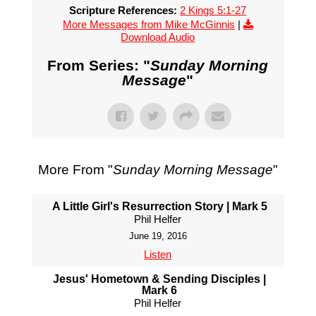
Scripture References:
2 Kings 5:1-27
More Messages from Mike McGinnis
|
Download Audio
From Series: "
Sunday Morning
Message
"
More From "
Sunday Morning Message
"
A Little Girl's Resurrection Story | Mark 5
Phil Helfer
June 19, 2016
Listen
Jesus' Hometown & Sending Disciples |
Mark 6
Phil Helfer