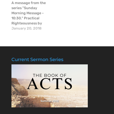
in these moments of
A message from the
raw emotion.
series "Sunday
Morning Message -
10:30." Practical
Righteousness by
Mike McGinnis
January 20, 2018
Current Sermon Series