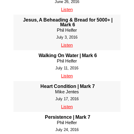
June 26, 2016
Listen
Jesus, A Beheading & Bread for 5000+ |
Mark 6
Phil Helfer
July 3, 2016
Listen
Walking On Water | Mark 6
Phil Helfer
July 11, 2016
Listen
Heart Condition | Mark 7
Mike Jentes
July 17, 2016
Listen
Persistence | Mark 7
Phil Helfer
July 24, 2016