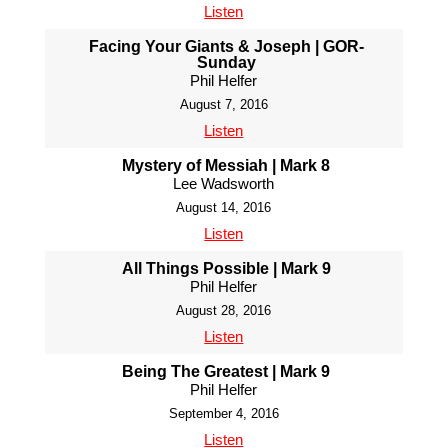
Listen
Facing Your Giants & Joseph | GOR-
Sunday
Phil Helfer
August 7, 2016
Listen
Mystery of Messiah | Mark 8
Lee Wadsworth
August 14, 2016
Listen
All Things Possible | Mark 9
Phil Helfer
August 28, 2016
Listen
Being The Greatest | Mark 9
Phil Helfer
September 4, 2016
Listen