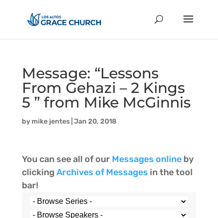
Message: “Lessons
From Gehazi – 2 Kings
5 ” from Mike McGinnis
by
mike jentes
|
Jan 20, 2018
You can see all of our
Messages online
by
clicking
Archives of Messages
in the tool
bar!