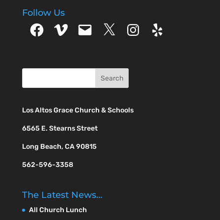
Follow Us
Facebook
Vimeo
Email
X
Instagram
Yelp
Los Altos Grace Church & Schools
6565 E. Stearns Street
Long Beach, CA 90815
562-596-3358
The Latest News…
All Church Lunch