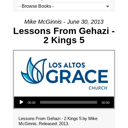
Mike McGinnis - June 30, 2013
Lessons From Gehazi -
2 Kings 5
Audio Player
00:00
00:00
Lessons From Gehazi - 2 Kings 5 by Mike
McGinnis. Released: 2013.