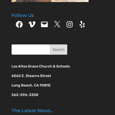
Follow Us
Facebook
Vimeo
Email
X
Instagram
Yelp
Los Altos Grace Church & Schools
6565 E. Stearns Street
Long Beach, CA 90815
562-596-3358
The Latest News…