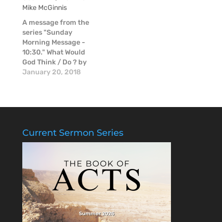
Mike McGinnis
thoughts about Mike
in these moments of
A message from the
raw emotion.
series "Sunday
Morning Message -
10:30." What Would
God Think / Do ? by
Mike McGinnis.
January 20, 2018
Current Sermon Series