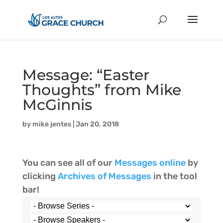
Message: “Easter
Thoughts” from Mike
McGinnis
by
mike jentes
|
Jan 20, 2018
You can see all of our
Messages online
by
clicking
Archives of Messages
in the tool
bar!