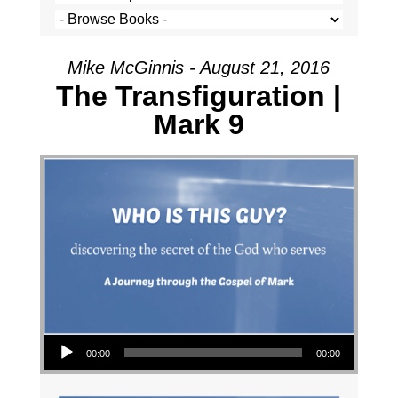
Mike McGinnis - August 21, 2016
The Transfiguration |
Mark 9
Audio Player
00:00
00:00