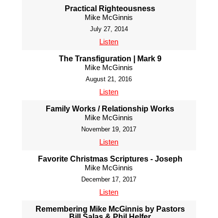
Practical Righteousness
Mike McGinnis
July 27, 2014
Listen
The Transfiguration | Mark 9
Mike McGinnis
August 21, 2016
Listen
Family Works / Relationship Works
Mike McGinnis
November 19, 2017
Listen
Favorite Christmas Scriptures - Joseph
Mike McGinnis
December 17, 2017
Listen
Remembering Mike McGinnis by Pastors
Bill Salas & Phil Helfer