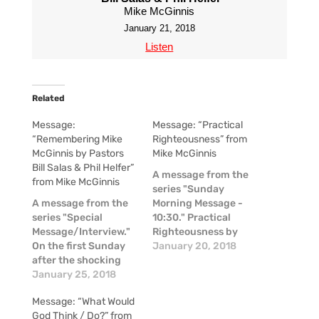
Mike McGinnis
January 21, 2018
Listen
Related
Message:
Message: “Practical
“Remembering Mike
Righteousness” from
McGinnis by Pastors
Mike McGinnis
Bill Salas & Phil Helfer”
A message from the
from Mike McGinnis
series "Sunday
A message from the
Morning Message -
series "Special
10:30." Practical
Message/Interview."
Righteousness by
On the first Sunday
Mike McGinnis
January 20, 2018
after the shocking
news of the passing
January 25, 2018
of Mike McGinnis, a
Message: “What Would
couple of our pastors
God Think / Do?” from
shared some