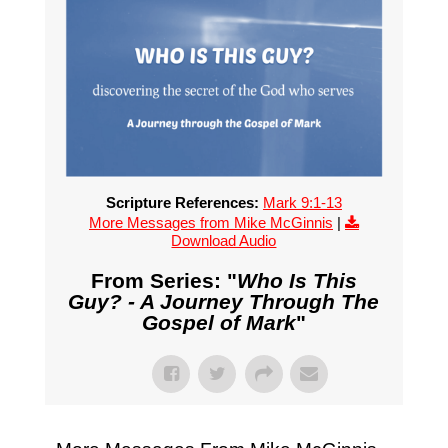
Scripture References:
Mark 9:1-13
More Messages from Mike McGinnis
|
Download Audio
From Series: "
Who Is This
Guy? - A Journey Through The
Gospel of Mark
"