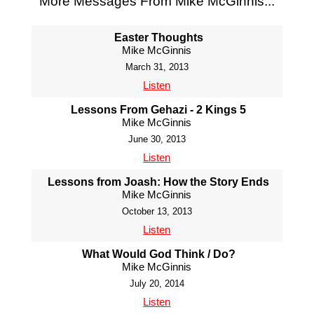
More Messages From Mike McGinnis...
Easter Thoughts
Mike McGinnis
March 31, 2013
Listen
Lessons From Gehazi - 2 Kings 5
Mike McGinnis
June 30, 2013
Listen
Lessons from Joash: How the Story Ends
Mike McGinnis
October 13, 2013
Listen
What Would God Think / Do?
Mike McGinnis
July 20, 2014
Listen