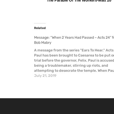
The Parable Of The Workers-Matt 20
Related
Message: “When 2 Years Had Passed – Acts 24” 
Bob Mabry
A message from the series "Ears To Hear." Acts
Paul has been brought to Caesarea to be put o
trial before the governor, Felix. Paul is accuse
being a troublemaker, stirring up riots, and
attempting to desecrate the temple. When Pau
defends himself, he declares that he has…
July 21, 2019