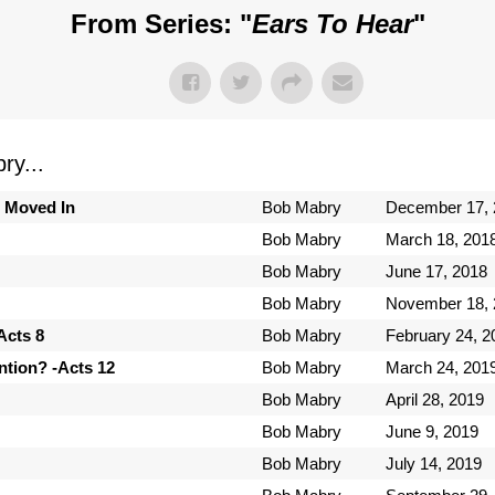
From Series: "
Ears To Hear
"
y...
s Moved In
Bob Mabry
December 17, 
Bob Mabry
March 18, 201
Bob Mabry
June 17, 2018
Bob Mabry
November 18, 
Acts 8
Bob Mabry
February 24, 2
tion? -Acts 12
Bob Mabry
March 24, 201
Bob Mabry
April 28, 2019
Bob Mabry
June 9, 2019
Bob Mabry
July 14, 2019