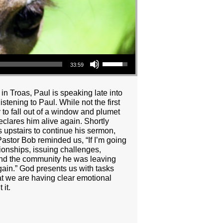
Use Up/Down Arrow keys to increase or decrease volume.
33:59
n Troas, Paul is speaking late into
stening to Paul. While not the first
y to fall out of a window and plumet
clares him alive again. Shortly
ns upstairs to continue his sermon,
Pastor Bob reminded us, “If I’m going
tionships, issuing challenges,
 and the community he was leaving
ain.” God presents us with tasks
hat we are having clear emotional
it.