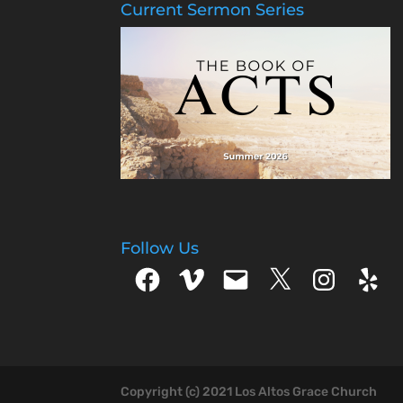
Current Sermon Series
Follow Us
Facebook
Vimeo
Email
X
Instagram
Yelp
Copyright (c) 2021 Los Altos Grace Church