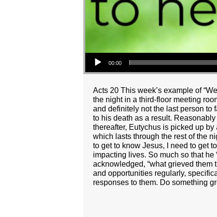
Audio Player
00:00
Acts 20 This week’s example of “Wei
the night in a third-floor meeting ro
and definitely not the last person to
to his death as a result. Reasonabl
thereafter, Eutychus is picked up by 
which lasts through the rest of the n
to get to know Jesus, I need to get 
impacting lives. So much so that he
acknowledged, “what grieved them th
and opportunities regularly, specific
responses to them. Do something grea