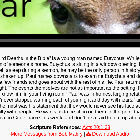
rd Deaths in the Bible” is a young man named Eutychus. While i
om of someone’s home. Eutychus is sitting in a window opening, li
 fall asleep during a sermon, he may be the only person in histor
y shaken up, Paul rushes downstairs to examine Eutychus and de
a few friends and goes about with the rest of his life. Paul retur
ight. The events themselves are not as important as the setting. 
to know him in your living room.” Paul was in homes, forging rela
 “never stopped warning each of you night and day with tears,”
e most was his statement that they would never see his face ag
ally with people. He wants us to be all in on them, to the point t
t in God’s name this week, and don’t be afraid to tear up about 
Scripture References:
Acts 20:1-38
More Messages from Bob Mabry
|
Download Audio