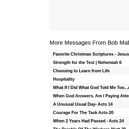
More Messages From Bob Mabr
Favorite Christmas Scriptures - Jesu
Strength for the Test | Nehemiah 6
Choosing to Learn from Life
Hospitality
What If I Did What God Told Me Too...
When God Answers, Am I Paying Atten
A Unusual Usual Day- Acts 14
Courage For The Task Acts-20
When 2 Years Had Passed - Acts 24