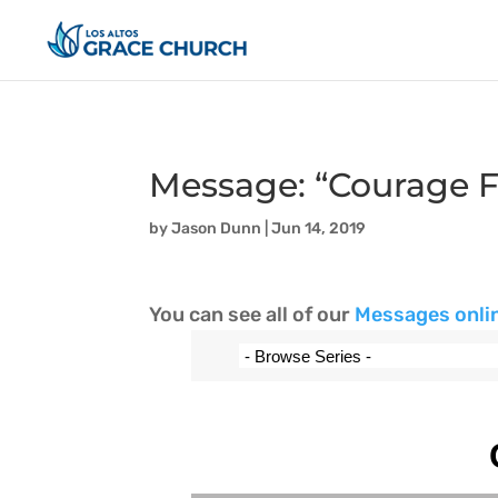
Message: “Courage F
by
Jason Dunn
|
Jun 14, 2019
You can see all of our
Messages onli