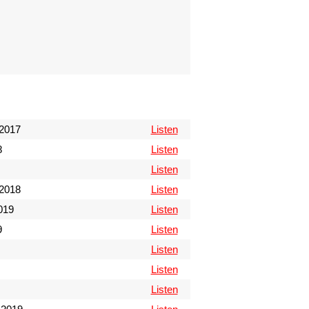
2017
Listen
8
Listen
Listen
2018
Listen
019
Listen
9
Listen
Listen
Listen
Listen