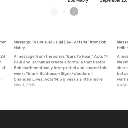
Bob Mabry
September 29,
1
2
»
from
Message: “A Unusual Usual Day- Acts 14” from Bob
Messa
Mabry
Helfe
 24
A message from the series "Ears To Hear." Acts 14
A mes
n
Paul and Barnabas create a formula that Pastor
We re
d of
Bob mathematically interpreted and shared this
share
week: Time + Boldness +Signs/Wonders =
betwe
l
Changed Lives. Acts 14:3 gives us a little more
warns 
detail: “So Paul and Barnabas spent considerable
May 1, 2019
risk.
Augus
time (in Iconium), speaking…