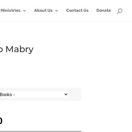
Ministries
About Us
Contact Us
Donate
ob Mabry
0