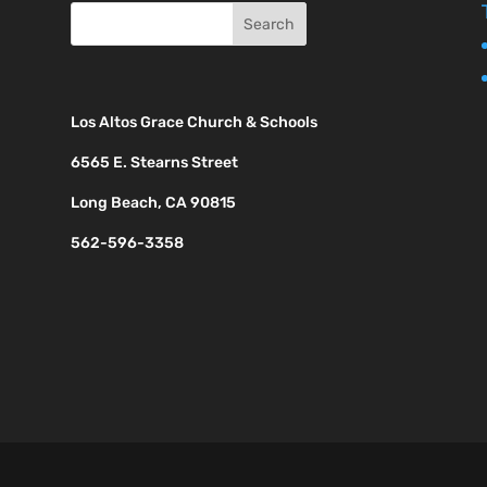
Los Altos Grace Church & Schools
6565 E. Stearns Street
Long Beach, CA 90815
562-596-3358