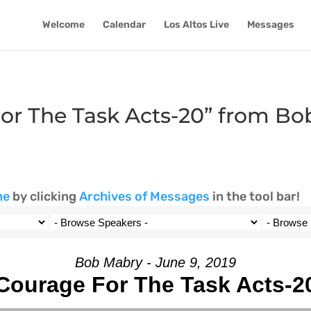
Welcome
Calendar
Los Altos Live
Messages
or The Task Acts-20” from B
ne
by clicking
Archives of Messages
in the tool bar!
Bob Mabry - June 9, 2019
Courage For The Task Acts-2