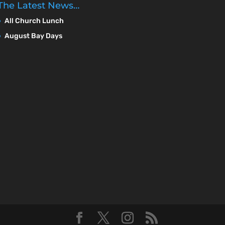
The Latest News…
All Church Lunch
August Bay Days