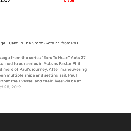
 2019
Listen
ge: “Calm In The Storm-Acts 27” from Phil
r
sage from the series "Ears To Hear." Acts 27
turned to our series in Acts as Pastor Phil
d more of Paul’s journey. After maneuvering
en multiple ships and setting sail, Paul
that their vessel and their lives will be at
 He is proven right when…
t 28, 2019