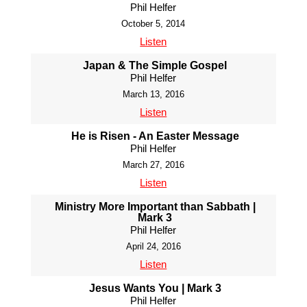
Phil Helfer
October 5, 2014
Listen
Japan & The Simple Gospel
Phil Helfer
March 13, 2016
Listen
He is Risen - An Easter Message
Phil Helfer
March 27, 2016
Listen
Ministry More Important than Sabbath |
Mark 3
Phil Helfer
April 24, 2016
Listen
Jesus Wants You | Mark 3
Phil Helfer