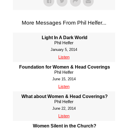
More Messages From Phil Helfer...
Light In A Dark World
Phil Helfer
January 5, 2014
Listen
Foundation for Women & Head Coverings
Phil Helfer
June 15, 2014
Listen
What about Women & Head Coverings?
Phil Helfer
June 22, 2014
Listen
Women Silent in the Church?