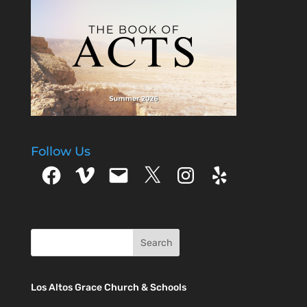
our walk with the
Lord by faith but
attempt to…
Follow Us
Facebook
Vimeo
Email
X
Instagram
Yelp
Los Altos Grace Church & Schools