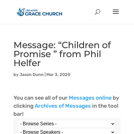
Message: “Children of
Promise ” from Phil
Helfer
by
Jason Dunn
|
Mar 3, 2020
You can see all of our
Messages online
by
clicking
Archives of Messages
in the tool
bar!