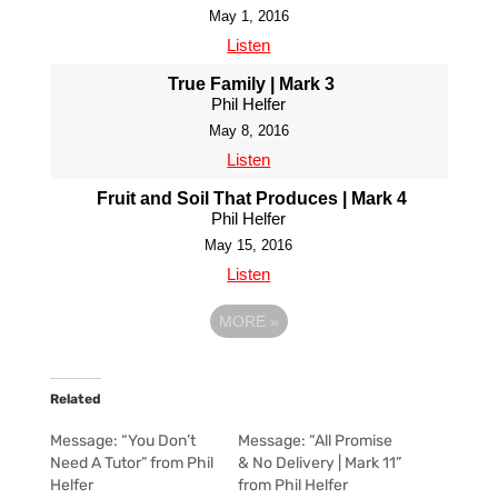
May 1, 2016
Listen
True Family | Mark 3
Phil Helfer
May 8, 2016
Listen
Fruit and Soil That Produces | Mark 4
Phil Helfer
May 15, 2016
Listen
MORE
»
Related
Message: “You Don’t
Message: “All Promise
Need A Tutor” from Phil
& No Delivery | Mark 11”
Helfer
from Phil Helfer