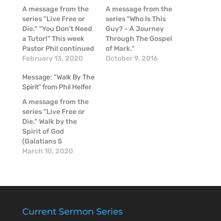
A message from the
A message from the
series "Live Free or
series "Who Is This
Die." “You Don’t Need
Guy? - A Journey
a Tutor!” This week
Through The Gospel
Pastor Phil continued
of Mark."
our “Live Free or Die”
February 13, 2020
October 9, 2016
series as we finished
Message: “Walk By The
chapter three in the
Spirit” from Phil Helfer
book of Galatians.
Paul summarizes the
A message from the
purpose and
series "Live Free or
significance of the
Die." Walk by the
Law that these people
Spirit of God
are living under…
(Galatians 5
continued)
March 10, 2020
Continuing in our
series in Galatians,
Live Free or Die,
Pastor Phil
highlighted a few
more truths from
Current Sermon Series
Scripture. If we start