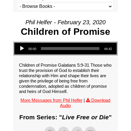
Phil Helfer - February 23, 2020
Children of Promise
Audio Player
00:00
44:42
Children of Promise Galatians 5:9-31 Those who
trust the provision of God to establish their
relationship with Him and shape their lives are
given the privilege of being free from
condemnation, adopted as children of promise
and heirs of God Himself.
More Messages from Phil Helfer
|
Download
Audio
From Series: "
Live Free or Die
"