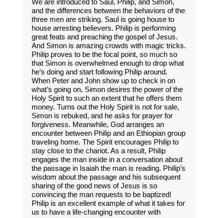
We are introduced to Saul, Philip, and Simon,
and the differences between the behaviors of the
three men are striking. Saul is going house to
house arresting believers. Philip is performing
great feats and preaching the gospel of Jesus.
And Simon is amazing crowds with magic tricks.
Philip proves to be the focal point, so much so
that Simon is overwhelmed enough to drop what
he’s doing and start following Philip around.
When Peter and John show up to check in on
what’s going on, Simon desires the power of the
Holy Spirit to such an extent that he offers them
money. Turns out the Holy Spirit is not for sale,
Simon is rebuked, and he asks for prayer for
forgiveness. Meanwhile, God arranges an
encounter between Philip and an Ethiopian group
traveling home. The Spirit encourages Philip to
stay close to the chariot. As a result, Philip
engages the man inside in a conversation about
the passage in Isaiah the man is reading. Philip’s
wisdom about the passage and his subsequent
sharing of the good news of Jesus is so
convincing the man requests to be baptized!
Philip is an excellent example of what it takes for
us to have a life-changing encounter with