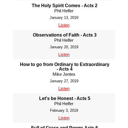
The Holy Spirit Comes - Acts 2
Phil Helfer
January 13, 2019
Listen
Observations of Faith - Acts 3
Phil Helfer
January 20, 2019
Listen
How to go from Ordinary to Extraordinary
- Acts 4
Mike Jentes
January 27, 2019
Listen
Let's be Honest - Acts 5
Phil Helfer
February 3, 2019
Listen
Full of Grace and Power-Acts 6