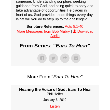
someone: Understanding scripture, seeking
guidance from God, and being quick to obey and
take advantage of opportunities He places in
front of us. God provides these things every day.
What will you do to step up to the challenge?
Scripture References:
Acts 8:1-40
More Messages from Bob Mabry
|
Download
Audio
From Series: "
Ears To Hear
"
More From "
Ears To Hear
"
Hearing the Voice of God: Ears To Hear
Phil Helfer
January 6, 2019
Listen