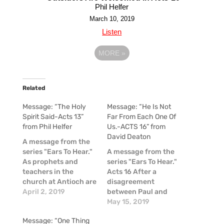
Phil Helfer
March 10, 2019
Listen
MORE
»
Related
Message: “The Holy
Message: “He Is Not
Spirit Said-Acts 13”
Far From Each One Of
from Phil Helfer
Us.-ACTS 16” from
David Deaton
A message from the
series "Ears To Hear."
A message from the
As prophets and
series "Ears To Hear."
teachers in the
Acts 16 After a
church at Antioch are
disagreement
serving God and
April 2, 2019
between Paul and
fasting, they hear the
Barnabas sets them
May 15, 2019
Holy Spirit say, "Set
on different paths,
Message: “One Thing
apart for Me
Paul and Silas begin a