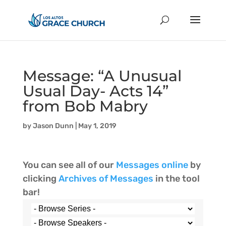
Message: “A Unusual
Usual Day- Acts 14”
from Bob Mabry
by
Jason Dunn
|
May 1, 2019
You can see all of our
Messages online
by
clicking
Archives of Messages
in the tool
bar!