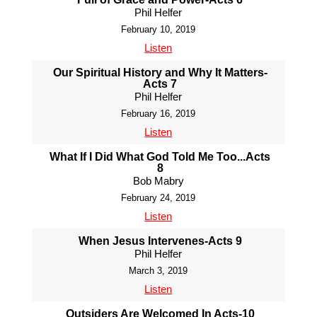
Phil Helfer
February 10, 2019
Listen
Our Spiritual History and Why It Matters-
Acts 7
Phil Helfer
February 16, 2019
Listen
What If I Did What God Told Me Too...Acts
8
Bob Mabry
February 24, 2019
Listen
When Jesus Intervenes-Acts 9
Phil Helfer
March 3, 2019
Listen
Outsiders Are Welcomed In Acts-10