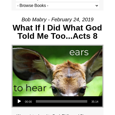
Bob Mabry - February 24, 2019
What If I Did What God
Told Me Too...Acts 8
Audio Player
00:00
35:14