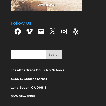
Follow Us
Facebook
Vimeo
Email
X
Instagram
Yelp
Los Altos Grace Church & Schools
6565 E. Stearns Street
Long Beach, CA 90815
562-596-3358