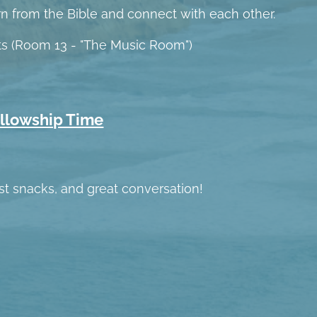
rn from the Bible and connect with each other.
lts (Room 13 - "The Music Room")
ellowship Time
ast snacks, and great conversation!