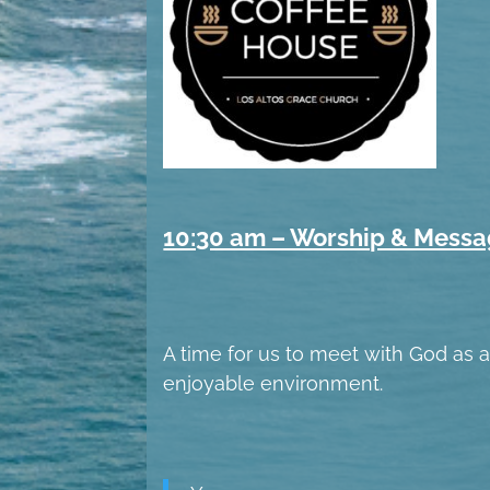
10:30 am – Worship & Mess
A time for us to meet with God as a 
enjoyable environment.