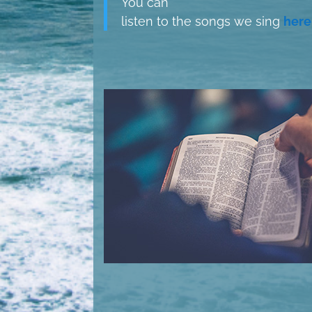
You can
listen to the songs we sing
here