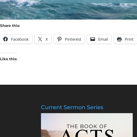
Share this:
Facebook
X
Pinterest
Email
Print
Like this:
Current Sermon Series