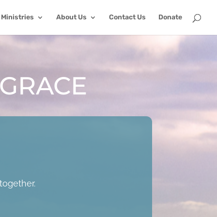
Ministries
About Us
Contact Us
Donate
 GRACE
together.