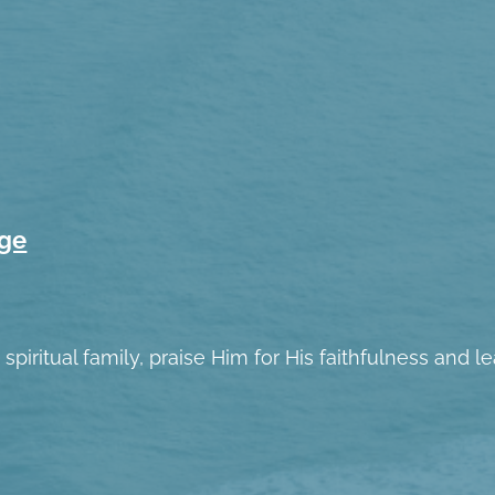
age
spiritual family, praise Him for His faithfulness and 