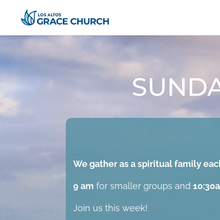
SUNDA
We gather as a spiritual family e
9 am
for smaller groups and
10:30
Join us this week!