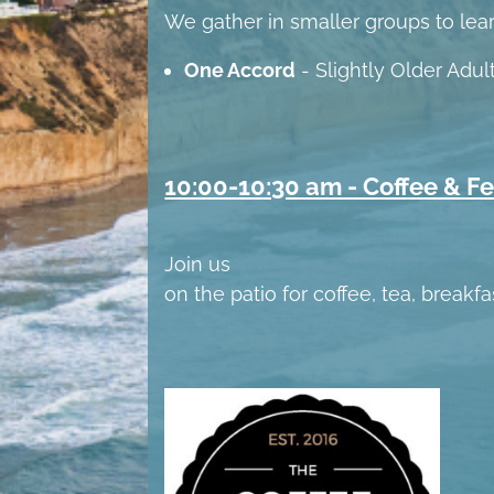
We gather in smaller groups to lea
One Accord
- Slightly Older Adu
10:00-10:30 am - Coffee & F
Join us
on the patio for coffee, tea, breakf