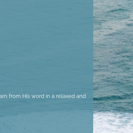
learn from His word in a relaxed and