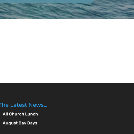
The Latest News…
All Church Lunch
August Bay Days