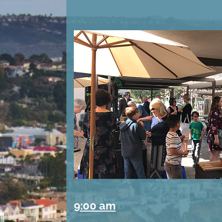
9:00 am