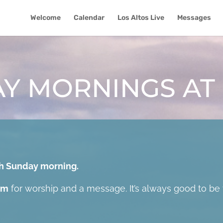
Welcome
Calendar
Los Altos Live
Messages
Y MORNINGS AT
ach Sunday morning.
am
for worship and a message. It’s always good to be 