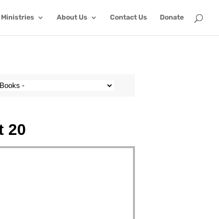
Ministries
About Us
Contact Us
Donate
t 20