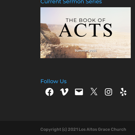
Current Sermon Series
Follow Us
Facebook
Vimeo
Email
X
Instagram
Yelp
Copyright (c) 2021 Los Altos Grace Church