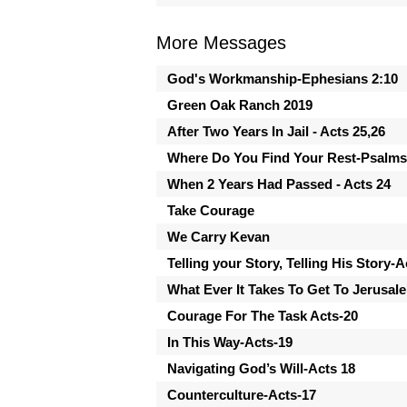
More Messages
God's Workmanship-Ephesians 2:10
Green Oak Ranch 2019
After Two Years In Jail - Acts 25,26
Where Do You Find Your Rest-Psalms
When 2 Years Had Passed - Acts 24
Take Courage
We Carry Kevan
Telling your Story, Telling His Story-A
What Ever It Takes To Get To Jerusal
Courage For The Task Acts-20
In This Way-Acts-19
Navigating God’s Will-Acts 18
Counterculture-Acts-17