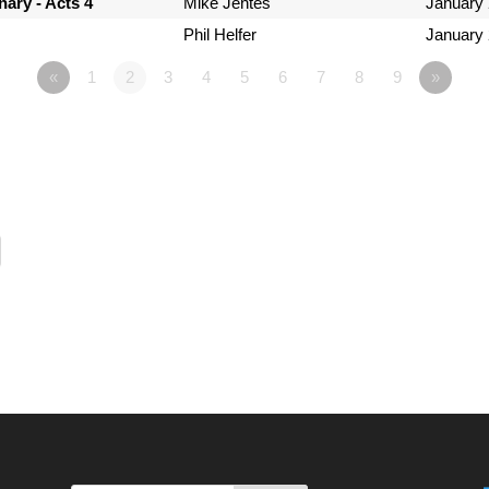
ary - Acts 4
Mike Jentes
January 
Phil Helfer
January 
«
1
2
3
4
5
6
7
8
9
»