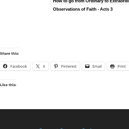
How to go from Ordinary to Extraordin
Observations of Faith - Acts 3
Share this:
Facebook
X
Pinterest
Email
Print
Like this: