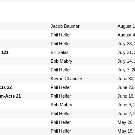
Jacob Baumer
August 1
Phil Helfer
August 4
Phil Helfer
July 28,
 121
Bill Salas
July 21,
Bob Mabry
July 14,
Phil Helfer
July 7, 
Kevan Chandler
June 30,
cts 22
Phil Helfer
June 23,
em-Acts 21
Phil Helfer
June 16,
Bob Mabry
June 9, 
Phil Helfer
June 2, 
Phil Helfer
May 26,
Phil Helfer
May 19,