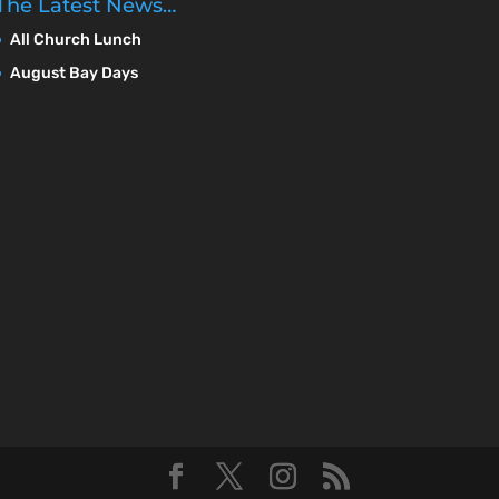
The Latest News…
All Church Lunch
August Bay Days