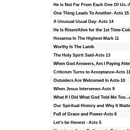
He Is Not Far From Each One Of Us.
One Thing Leads To Another- Acts 15
A Unusual Usual Day- Acts 14
He Is Risen/Alive for the 1st Time-Col
Hosanna In The Highest-Mark 11
Worthy Is The Lamb
The Holy Spirit Said-Acts 13
When God Answers, Am I Paying Atten
Criticism Turns to Acceptance-Acts 1
Outsiders Are Welcomed In Acts-10
When Jesus Intervenes-Acts 9
What If I Did What God Told Me Too...
Our Spiritual History and Why It Matt
Full of Grace and Power-Acts 6
Let's be Honest - Acts 5