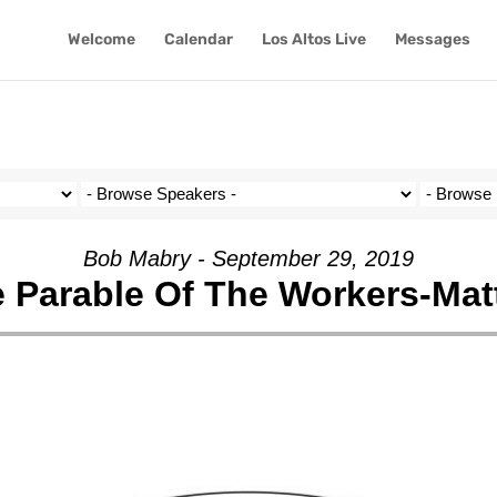
Welcome
Calendar
Los Altos Live
Messages
Bob Mabry - September 29, 2019
 Parable Of The Workers-Mat