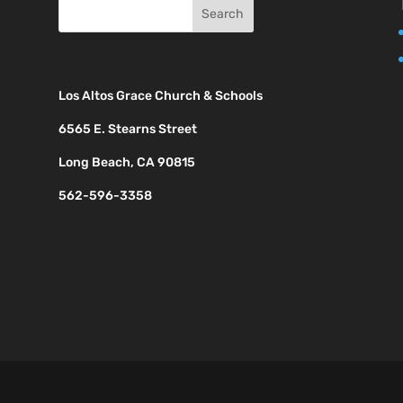
Los Altos Grace Church & Schools
6565 E. Stearns Street
Long Beach, CA 90815
562-596-3358