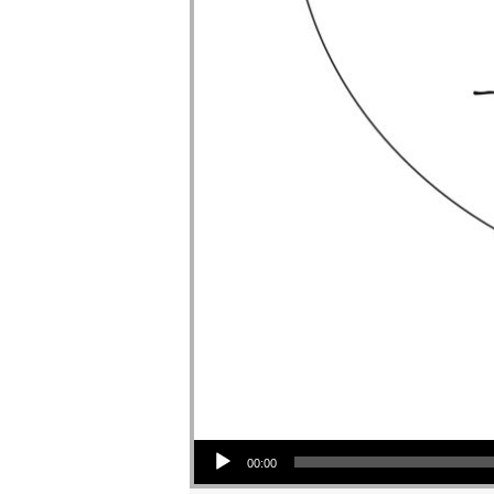
Audio Player
00:00