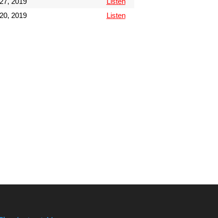
27, 2019
Listen
20, 2019
Listen