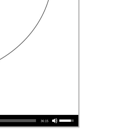
Use Up/Down Arrow keys to increase or decrease volume.
36:15