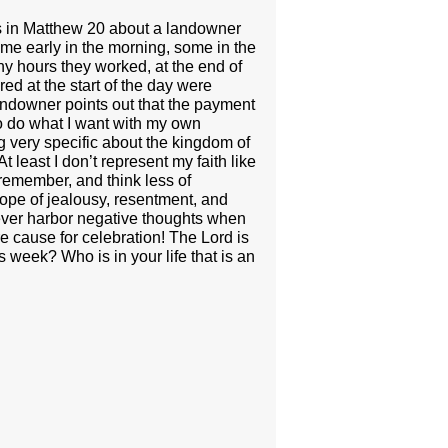
lls in Matthew 20 about a landowner
some early in the morning, some in the
y hours they worked, at the end of
d at the start of the day were
andowner points out that the payment
 to do what I want with my own
 very specific about the kingdom of
 least I don’t represent my faith like
 remember, and think less of
lope of jealousy, resentment, and
never harbor negative thoughts when
e cause for celebration! The Lord is
s week? Who is in your life that is an