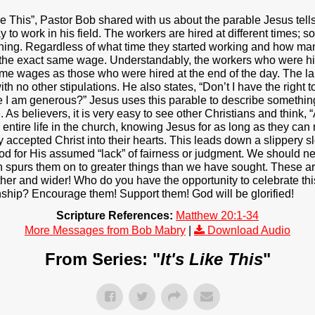
 Like This”, Pastor Bob shared with us about the parable Jesus te
to work in his field. The workers are hired at different times; 
ening. Regardless of what time they started working and how man
 the exact same wage. Understandably, the workers who were hire
ame wages as those who were hired at the end of the day. The l
th no other stipulations. He also states, “Don’t I have the right
I am generous?” Jesus uses this parable to describe something
s believers, it is very easy to see other Christians and think, “At
 entire life in the church, knowing Jesus for as long as they can
accepted Christ into their hearts. This leads down a slippery s
 God for His assumed “lack” of fairness or judgment. We should 
ith spurs them on to greater things than we have sought. These ar
rther and wider! Who do you have the opportunity to celebrate thi
ship? Encourage them! Support them! God will be glorified!
Scripture References:
Matthew 20:1-34
More Messages from Bob Mabry
|
Download Audio
From Series: "
It's Like This
"