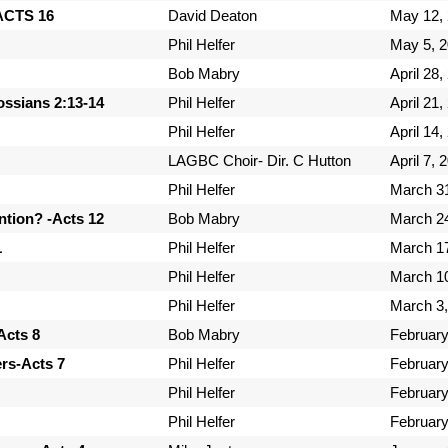
-ACTS 16
David Deaton
May 12,
Phil Helfer
May 5, 
Bob Mabry
April 28,
ossians 2:13-14
Phil Helfer
April 21,
Phil Helfer
April 14,
LAGBC Choir- Dir. C Hutton
April 7, 
Phil Helfer
March 3
tion? -Acts 12
Bob Mabry
March 2
1
Phil Helfer
March 1
Phil Helfer
March 1
Phil Helfer
March 3,
Acts 8
Bob Mabry
February
ers-Acts 7
Phil Helfer
February
Phil Helfer
February
Phil Helfer
February