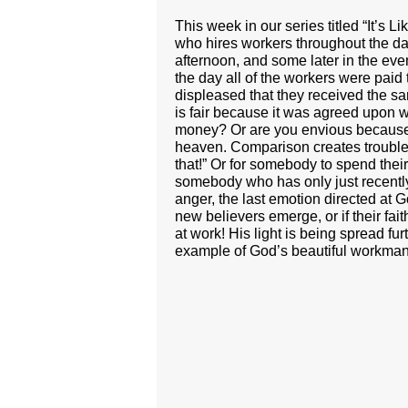
This week in our series titled “It’s
who hires workers throughout the day 
afternoon, and some later in the ev
the day all of the workers were paid
displeased that they received the s
is fair because it was agreed upon wi
money? Or are you envious because 
heaven. Comparison creates trouble. A
that!” Or for somebody to spend their
somebody who has only just recently 
anger, the last emotion directed at
new believers emerge, or if their fa
at work! His light is being spread fu
example of God’s beautiful workman