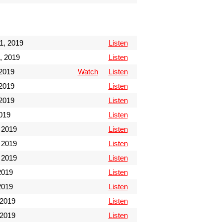
1, 2019
Listen
, 2019
Listen
 2019
Watch
Listen
 2019
Listen
 2019
Listen
2019
Listen
 2019
Listen
 2019
Listen
 2019
Listen
2019
Listen
2019
Listen
 2019
Listen
 2019
Listen