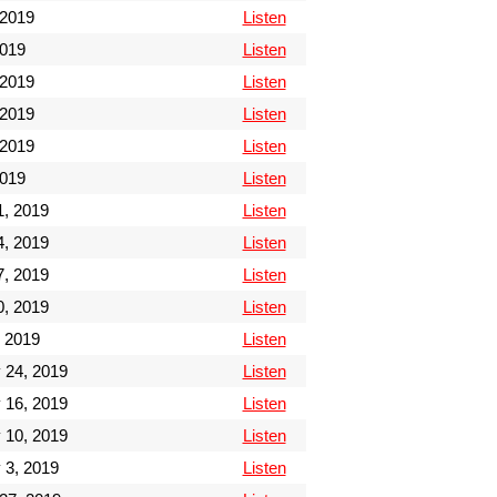
 2019
Listen
2019
Listen
 2019
Listen
 2019
Listen
 2019
Listen
2019
Listen
1, 2019
Listen
4, 2019
Listen
7, 2019
Listen
0, 2019
Listen
 2019
Listen
 24, 2019
Listen
 16, 2019
Listen
 10, 2019
Listen
 3, 2019
Listen