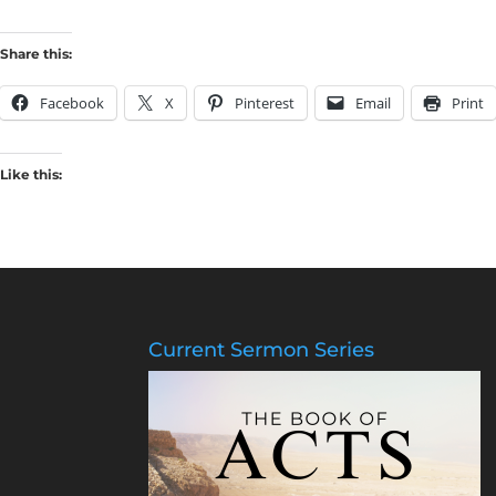
Share this:
Facebook
X
Pinterest
Email
Print
Like this:
Current Sermon Series