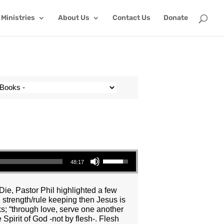
Ministries
About Us
Contact Us
Donate
Use Up/Down Arrow keys to increase or decrease volume.
48:17
Die, Pastor Phil highlighted a few
n strength/rule keeping then Jesus is
ks; “through love, serve one another
 Spirit of God -not by flesh-. Flesh