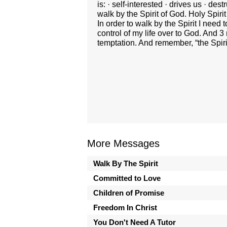
is: · self-interested · drives us · d
walk by the Spirit of God. Holy Spiri
In order to walk by the Spirit I need
control of my life over to God. And 
temptation. And remember, “the Spirit
More Messages
Walk By The Spirit
Committed to Love
Children of Promise
Freedom In Christ
You Don't Need A Tutor