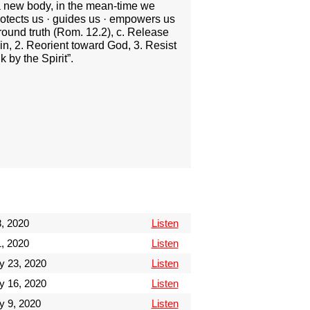
g a new body, in the mean-time we
protects us · guides us · empowers us
around truth (Rom. 12.2), c. Release
in, 2. Reorient toward God, 3. Resist
 by the Spirit”.
, 2020
Listen
, 2020
Listen
y 23, 2020
Listen
y 16, 2020
Listen
y 9, 2020
Listen