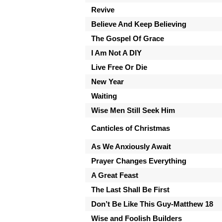
Revive
Believe And Keep Believing
The Gospel Of Grace
I Am Not A DIY
Live Free Or Die
New Year
Waiting
Wise Men Still Seek Him
Canticles of Christmas
As We Anxiously Await
Prayer Changes Everything
A Great Feast
The Last Shall Be First
Don’t Be Like This Guy-Matthew 18
Wise and Foolish Builders