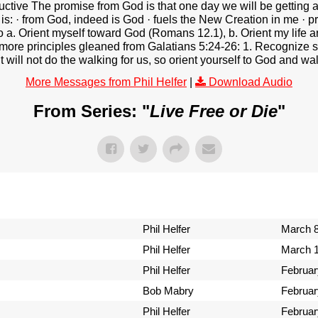
estructive The promise from God is that one day we will be gettin
t is: · from God, indeed is God · fuels the New Creation in me · 
 to a. Orient myself toward God (Romans 12.1), b. Orient my life 
3 more principles gleaned from Galatians 5:24-26: 1. Recognize s
 will not do the walking for us, so orient yourself to God and walk
More Messages from Phil Helfer
|
Download Audio
From Series: "
Live Free or Die
"
Phil Helfer
March 8
Phil Helfer
March 1
Phil Helfer
Februar
Bob Mabry
Februar
Phil Helfer
Februar