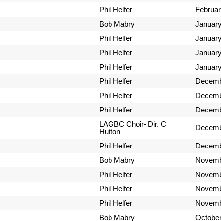
Phil Helfer
Februar
Bob Mabry
January
Phil Helfer
January
Phil Helfer
January
Phil Helfer
January
Phil Helfer
Decemb
Phil Helfer
Decemb
Phil Helfer
Decemb
LAGBC Choir- Dir. C
Decemb
Hutton
Phil Helfer
Decemb
Bob Mabry
Novemb
Phil Helfer
Novemb
Phil Helfer
Novemb
Phil Helfer
Novemb
Bob Mabry
October