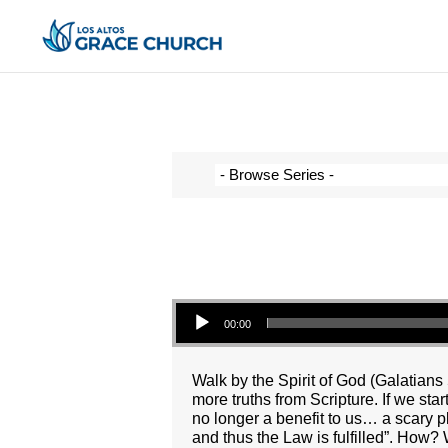
Audio Player
00:00
Walk by the Spirit of God (Galatians 
more truths from Scripture. If we sta
no longer a benefit to us… a scary pl
and thus the Law is fulfilled”. How? 