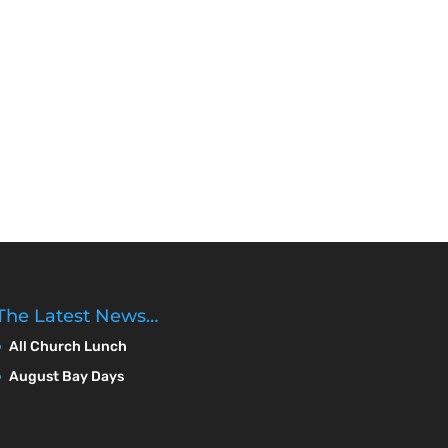
The Latest News…
All Church Lunch
August Bay Days