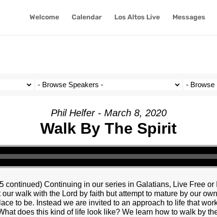
Welcome
Calendar
Los Altos Live
Messages
Phil Helfer - March 8, 2020
Walk By The Spirit
5 continued) Continuing in our series in Galatians, Live Free or 
rt our walk with the Lord by faith but attempt to mature by our ow
ace to be. Instead we are invited to an approach to life that wor
What does this kind of life look like? We learn how to walk by the