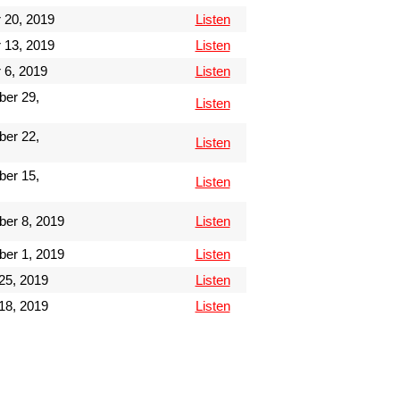
 20, 2019
Listen
 13, 2019
Listen
 6, 2019
Listen
er 29,
Listen
er 22,
Listen
er 15,
Listen
er 8, 2019
Listen
er 1, 2019
Listen
25, 2019
Listen
18, 2019
Listen