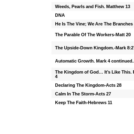
Weeds, Pearls and Fish. Matthew 13
DNA
He Is The Vine; We Are The Branches
The Parable Of The Workers-Matt 20
The Upside-Down Kingdom.-Mark 8:2
Automatic Growth. Mark 4 continued..
The Kingdom of God… It’s Like This. 
4
Declaring The Kingdom-Acts 28
Calm In The Storm-Acts 27
Keep The Faith-Hebrews 11