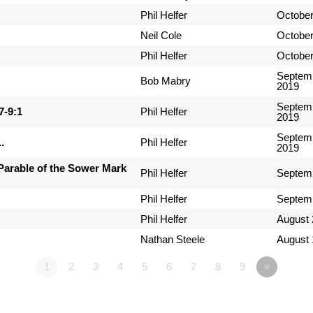
Phil Helfer
October
Neil Cole
October
Phil Helfer
October
Septemb
Bob Mabry
2019
Septemb
7-9:1
Phil Helfer
2019
Septemb
.
Phil Helfer
2019
Parable of the Sower Mark
Phil Helfer
Septemb
Phil Helfer
Septemb
Phil Helfer
August 
Nathan Steele
August 
1
2
3
4
5
6
7
8
9
»