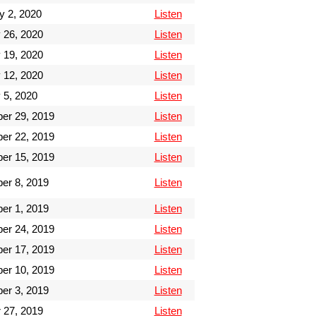
y 2, 2020
Listen
 26, 2020
Listen
 19, 2020
Listen
 12, 2020
Listen
 5, 2020
Listen
er 29, 2019
Listen
er 22, 2019
Listen
er 15, 2019
Listen
er 8, 2019
Listen
er 1, 2019
Listen
er 24, 2019
Listen
er 17, 2019
Listen
er 10, 2019
Listen
er 3, 2019
Listen
 27, 2019
Listen