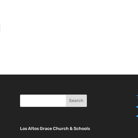
Los Altos Grace Church & Schools