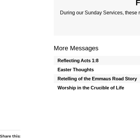
F
During our Sunday Services, these r
More Messages
Reflecting Acts 1:8
Easter Thoughts
Retelling of the Emmaus Road Story
Worship in the Crucible of Life
Share this: