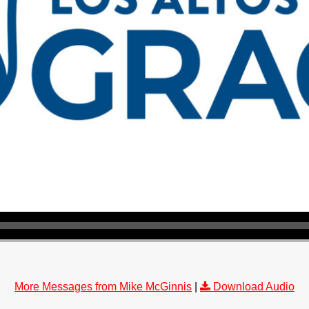
More Messages from Mike McGinnis
|
Download Audio