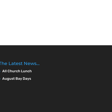
The Latest News…
All Church Lunch
August Bay Days