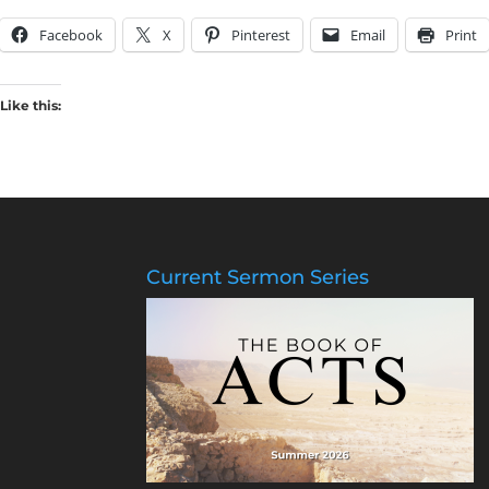
Facebook
X
Pinterest
Email
Print
Like this:
Current Sermon Series