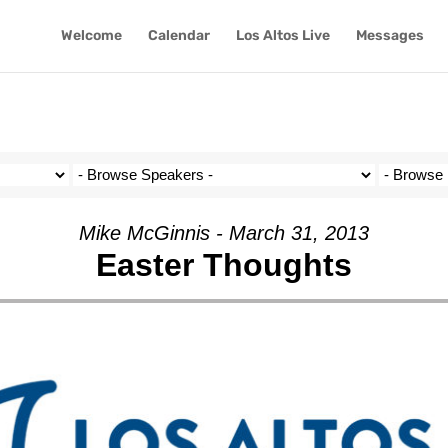
Welcome
Calendar
Los Altos Live
Messages
Mike McGinnis - March 31, 2013
Easter Thoughts