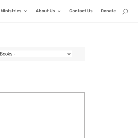
Ministries
About Us
Contact Us
Donate