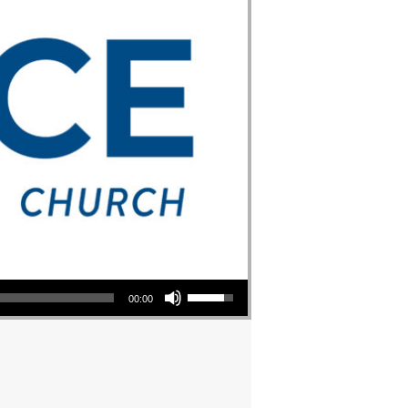
Use Up/Down Arrow keys to increase or decrease volume.
00:00