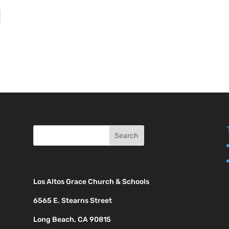
Los Altos Grace Church & Schools
6565 E. Stearns Street
Long Beach, CA 90815