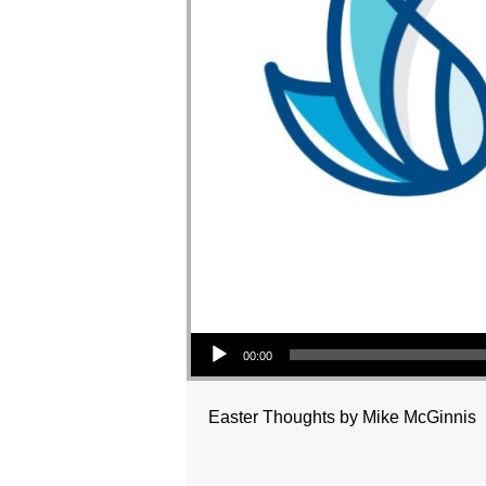
Audio Player
00:00
Easter Thoughts by Mike McGinnis