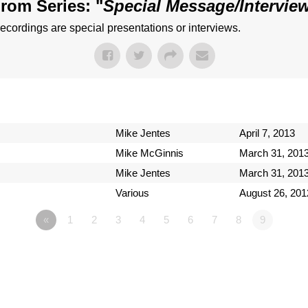
rom Series: "
Special Message/Intervie
ecordings are special presentations or interviews.
Mike Jentes
April 7, 2013
Mike McGinnis
March 31, 201
Mike Jentes
March 31, 201
Various
August 26, 201
«
1
2
3
4
5
6
7
8
9