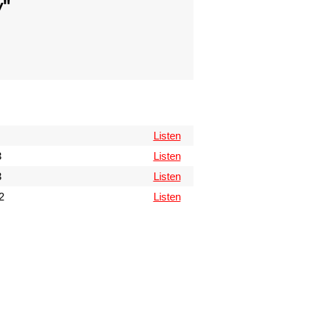
w
"
Listen
3
Listen
3
Listen
2
Listen