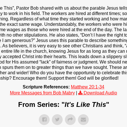
 Like This”, Pastor Bob shared with us about the parable Jesus te
to work in his field. The workers are hired at different times; 
ening. Regardless of what time they started working and how man
 the exact same wage. Understandably, the workers who were hire
ame wages as those who were hired at the end of the day. The l
th no other stipulations. He also states, “Don’t I have the right
I am generous?” Jesus uses this parable to describe something
s believers, it is very easy to see other Christians and think, “At
 entire life in the church, knowing Jesus for as long as they can
accepted Christ into their hearts. This leads down a slippery s
 God for His assumed “lack” of fairness or judgment. We should 
ith spurs them on to greater things than we have sought. These ar
rther and wider! Who do you have the opportunity to celebrate thi
ship? Encourage them! Support them! God will be glorified!
Scripture References:
Matthew 20:1-34
More Messages from Bob Mabry
|
Download Audio
From Series: "
It's Like This
"