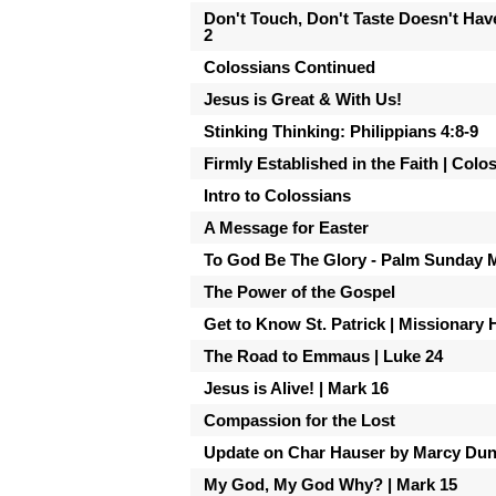
Don't Touch, Don't Taste Doesn't Hav
2
Colossians Continued
Jesus is Great & With Us!
Stinking Thinking: Philippians 4:8-9
Firmly Established in the Faith | Colo
Intro to Colossians
A Message for Easter
To God Be The Glory - Palm Sunday 
The Power of the Gospel
Get to Know St. Patrick | Missionary 
The Road to Emmaus | Luke 24
Jesus is Alive! | Mark 16
Compassion for the Lost
Update on Char Hauser by Marcy Du
My God, My God Why? | Mark 15