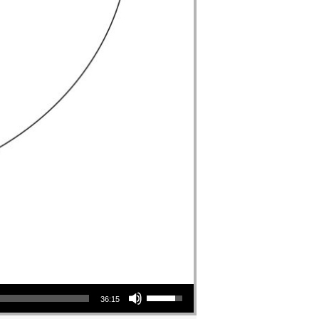
Use Up/Down Arrow keys to increase or decrease volume.
36:15