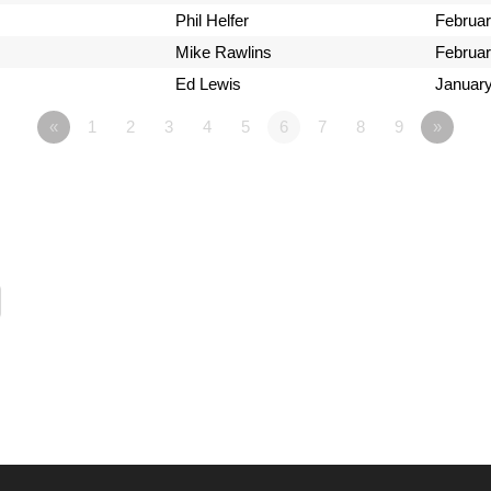
Phil Helfer
Februar
Mike Rawlins
Februar
Ed Lewis
January
«
1
2
3
4
5
6
7
8
9
»