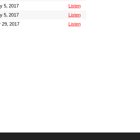
y 5, 2017
Listen
y 5, 2017
Listen
 29, 2017
Listen