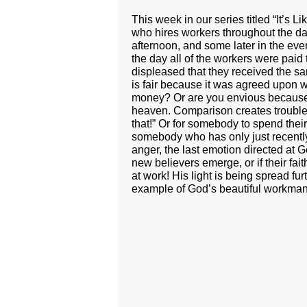
This week in our series titled “It’s
who hires workers throughout the day 
afternoon, and some later in the ev
the day all of the workers were paid
displeased that they received the s
is fair because it was agreed upon wi
money? Or are you envious because 
heaven. Comparison creates trouble. A
that!” Or for somebody to spend their
somebody who has only just recently 
anger, the last emotion directed at
new believers emerge, or if their fa
at work! His light is being spread fu
example of God’s beautiful workman