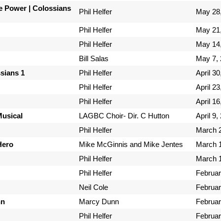
e Power | Colossians
Phil Helfer
May 28
Phil Helfer
May 21
Phil Helfer
May 14
Bill Salas
May 7,
ssians 1
Phil Helfer
April 30
Phil Helfer
April 23
Phil Helfer
April 16
Musical
LAGBC Choir- Dir. C Hutton
April 9,
Phil Helfer
March 2
Hero
Mike McGinnis and Mike Jentes
March 1
Phil Helfer
March 1
Phil Helfer
Februar
Neil Cole
Februar
nn
Marcy Dunn
Februar
Phil Helfer
Februar