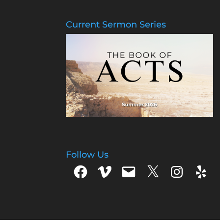
Current Sermon Series
Follow Us
Facebook
Vimeo
Email
X
Instagram
Yelp