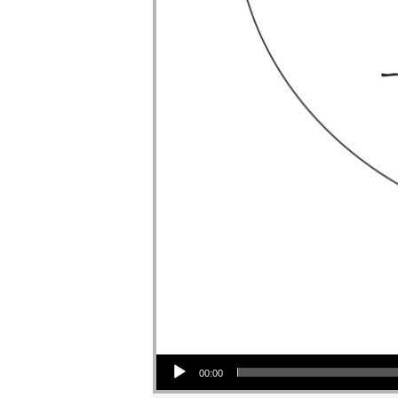
Audio Player
00:00