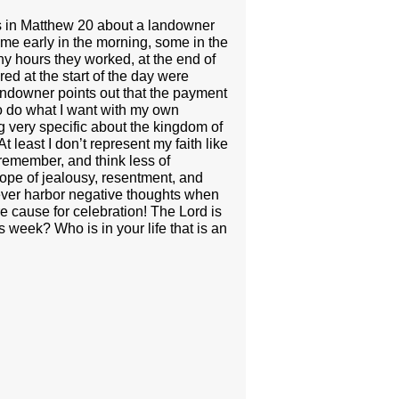
lls in Matthew 20 about a landowner
some early in the morning, some in the
y hours they worked, at the end of
d at the start of the day were
andowner points out that the payment
 to do what I want with my own
 very specific about the kingdom of
 least I don’t represent my faith like
 remember, and think less of
lope of jealousy, resentment, and
never harbor negative thoughts when
e cause for celebration! The Lord is
s week? Who is in your life that is an