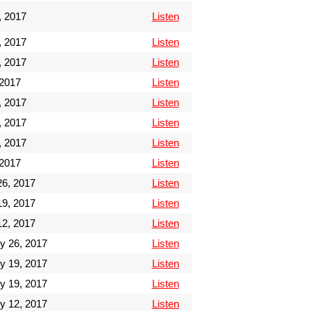
, 2017
Listen
, 2017
Listen
, 2017
Listen
 2017
Listen
, 2017
Listen
, 2017
Listen
, 2017
Listen
 2017
Listen
6, 2017
Listen
9, 2017
Listen
2, 2017
Listen
y 26, 2017
Listen
y 19, 2017
Listen
y 19, 2017
Listen
y 12, 2017
Listen