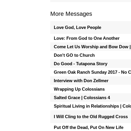
More Messages
Love God, Love People
Love: From God to One Another
Come Let Us Worship and Bow Dow |
Don't GO to Church
Do Good - Tutapona Story
Green Oak Ranch Sunday 2017 - No 
Interview with Don Zellmer
Wrapping Up Colossians
Salted Grace | Colossians 4
Spiritual Living in Relationships | Co
I Will Cling to the Old Rugged Cross
Put Off the Dead, Put On New Life