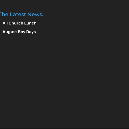
The Latest News…
All Church Lunch
August Bay Days