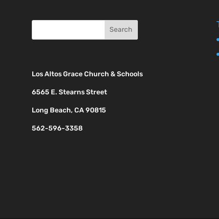
Los Altos Grace Church & Schools
6565 E. Stearns Street
Long Beach, CA 90815
562-596-3358