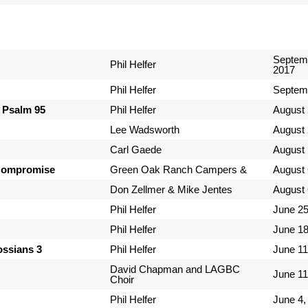
Septem
Phil Helfer
2017
Phil Helfer
Septem
 Psalm 95
Phil Helfer
August 
Lee Wadsworth
August 
Carl Gaede
August 
Compromise
Green Oak Ranch Campers &
August 
Don Zellmer & Mike Jentes
August 
Phil Helfer
June 25
Phil Helfer
June 18
lossians 3
Phil Helfer
June 11
David Chapman and LAGBC
June 11
Choir
Phil Helfer
June 4,