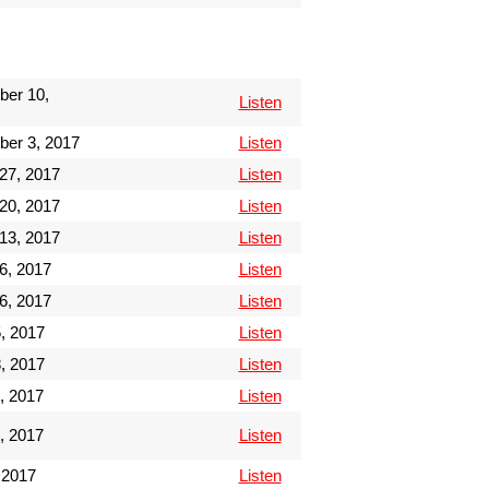
ber 10,
Listen
ber 3, 2017
Listen
27, 2017
Listen
20, 2017
Listen
13, 2017
Listen
6, 2017
Listen
6, 2017
Listen
, 2017
Listen
, 2017
Listen
, 2017
Listen
, 2017
Listen
 2017
Listen