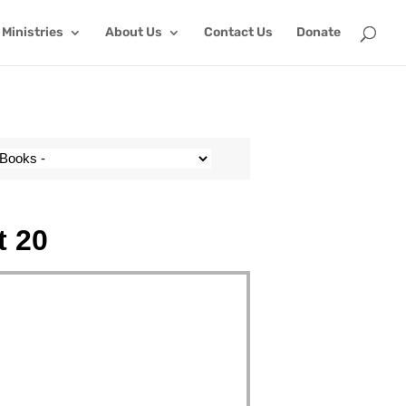
Ministries
About Us
Contact Us
Donate
t 20