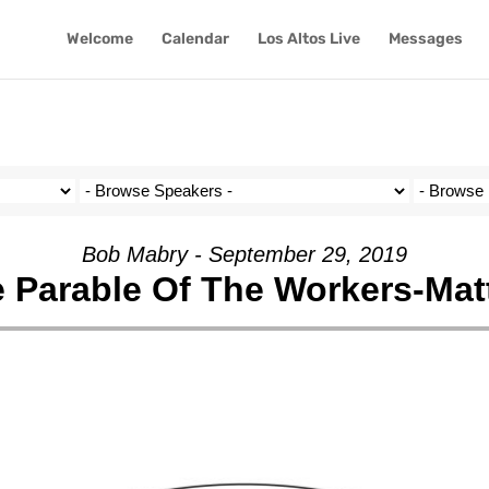
Welcome
Calendar
Los Altos Live
Messages
Bob Mabry - September 29, 2019
 Parable Of The Workers-Mat