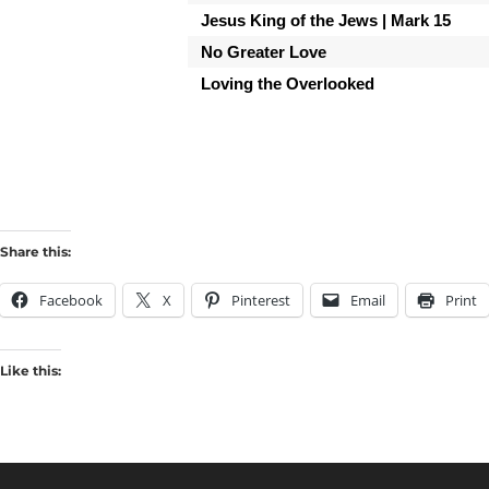
Jesus King of the Jews | Mark 15
No Greater Love
Loving the Overlooked
Share this:
Facebook
X
Pinterest
Email
Print
Like this: