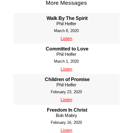
More Messages
Walk By The Spirit
Phil Helfer
March 8, 2020
Listen
Committed to Love
Phil Helfer
March 1, 2020
Listen
Children of Promise
Phil Helfer
February 23, 2020
Listen
Freedom In Christ
Bob Mabry
February 16, 2020
Listen