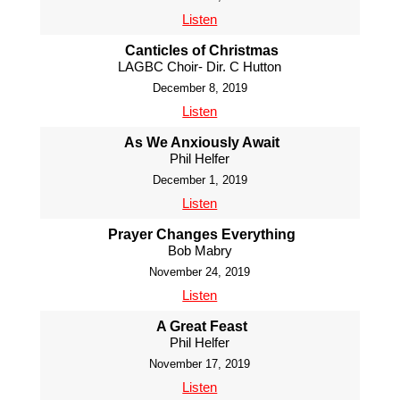
Listen
Canticles of Christmas
LAGBC Choir- Dir. C Hutton
December 8, 2019
Listen
As We Anxiously Await
Phil Helfer
December 1, 2019
Listen
Prayer Changes Everything
Bob Mabry
November 24, 2019
Listen
A Great Feast
Phil Helfer
November 17, 2019
Listen