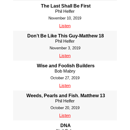
The Last Shall Be First
Phil Helfer
November 10, 2019
Listen
Don’t Be Like This Guy-Matthew 18
Phil Helfer
November 3, 2019
Listen
Wise and Foolish Builders
Bob Mabry
October 27, 2019
Listen
Weeds, Pearls and Fish. Matthew 13
Phil Helfer
October 20, 2019
Listen
DNA