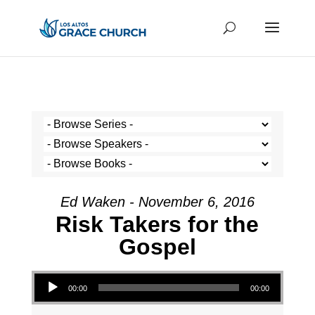
Ed Waken - November 6, 2016
Risk Takers for the
Gospel
Audio Player
00:00
00:00