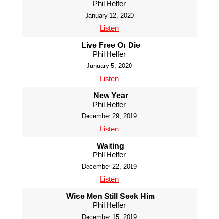
Phil Helfer
January 12, 2020
Listen
Live Free Or Die
Phil Helfer
January 5, 2020
Listen
New Year
Phil Helfer
December 29, 2019
Listen
Waiting
Phil Helfer
December 22, 2019
Listen
Wise Men Still Seek Him
Phil Helfer
December 15, 2019