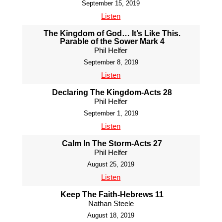
September 15, 2019
Listen
The Kingdom of God… It’s Like This.
Parable of the Sower Mark 4
Phil Helfer
September 8, 2019
Listen
Declaring The Kingdom-Acts 28
Phil Helfer
September 1, 2019
Listen
Calm In The Storm-Acts 27
Phil Helfer
August 25, 2019
Listen
Keep The Faith-Hebrews 11
Nathan Steele
August 18, 2019