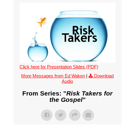
Click here for Presentation Slides (PDF)
More Messages from Ed Waken
|
Download
Audio
From Series: "
Risk Takers for
the Gospel
"