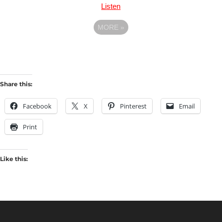
Listen
MORE
»
Share this:
Facebook
X
Pinterest
Email
Print
Like this: