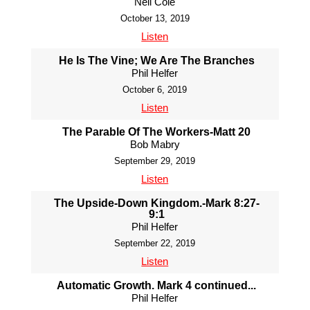
Neil Cole
October 13, 2019
Listen
He Is The Vine; We Are The Branches
Phil Helfer
October 6, 2019
Listen
The Parable Of The Workers-Matt 20
Bob Mabry
September 29, 2019
Listen
The Upside-Down Kingdom.-Mark 8:27-
9:1
Phil Helfer
September 22, 2019
Listen
Automatic Growth. Mark 4 continued...
Phil Helfer