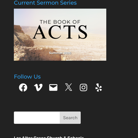
Current Sermon Series
Follow Us
Facebook
Vimeo
Email
X
Instagram
Yelp