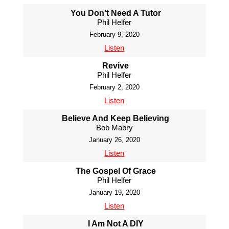
You Don't Need A Tutor
Phil Helfer
February 9, 2020
Listen
Revive
Phil Helfer
February 2, 2020
Listen
Believe And Keep Believing
Bob Mabry
January 26, 2020
Listen
The Gospel Of Grace
Phil Helfer
January 19, 2020
Listen
I Am Not A DIY